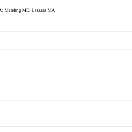
MA; Mateling ME; Lazzara MA