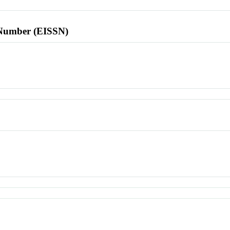
l Number (EISSN)