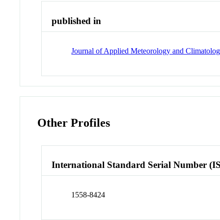
published in
Journal of Applied Meteorology and Climatolo
Other Profiles
International Standard Serial Number (I
1558-8424