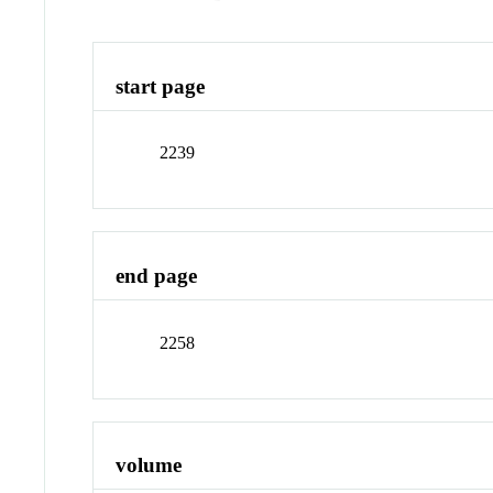
start page
2239
end page
2258
volume