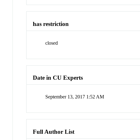
has restriction
closed
Date in CU Experts
September 13, 2017 1:52 AM
Full Author List