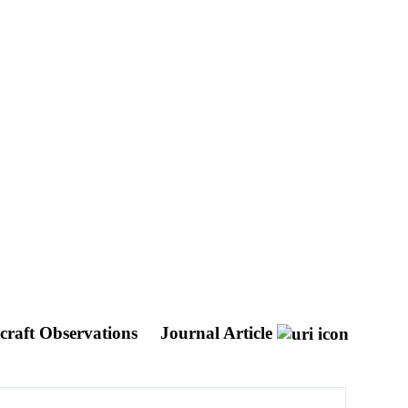
craft Observations
Journal Article