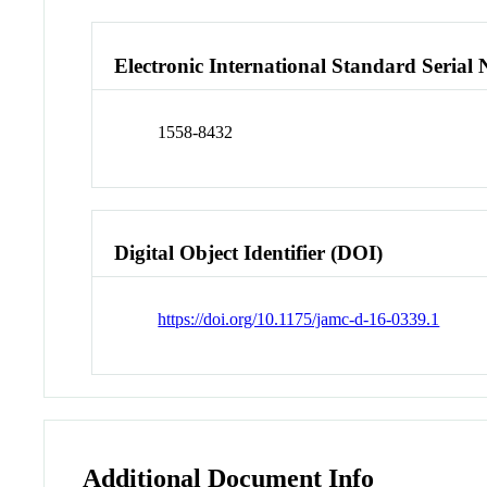
Electronic International Standard Seria
1558-8432
Digital Object Identifier (DOI)
https://doi.org/10.1175/jamc-d-16-0339.1
Additional Document Info