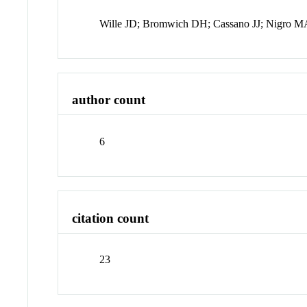
Wille JD; Bromwich DH; Cassano JJ; Nigro 
author count
6
citation count
23