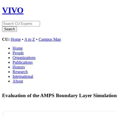
VIVO
CU:
Home
•
A to Z
•
Campus Map
Home
People
Organizations
Publications
Honors
Research
International
About
Evaluation of the AMPS Boundary Layer Simulations 