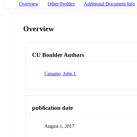
Overview
Other Profiles
Additional Document Info
Overview
CU Boulder Authors
Cassano, John J.
publication date
August 1, 2017