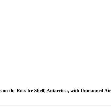
on the Ross Ice Shelf, Antarctica, with Unmanned Air