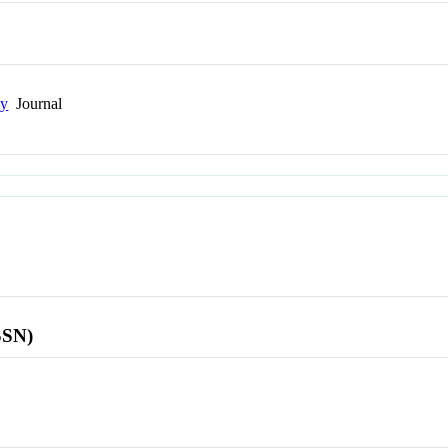
gy
Journal
SSN)