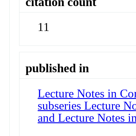
citation count
11
published in
Lecture Notes in Co
subseries Lecture Not
and Lecture Notes i