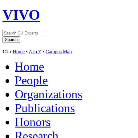
VIVO
CU:
Home
•
A to Z
•
Campus Map
Home
People
Organizations
Publications
Honors
Research