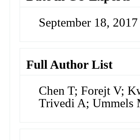
September 18, 201
Full Author List
Chen T; Forejt V; K
Trivedi A; Ummels