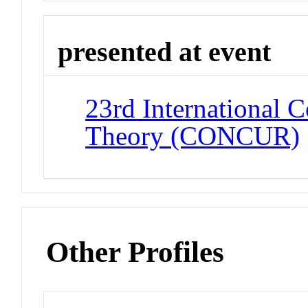
presented at event
23rd International 
Theory (CONCUR)
Other Profiles