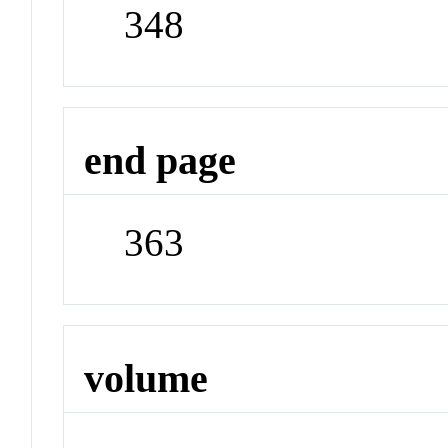
348
end page
363
volume