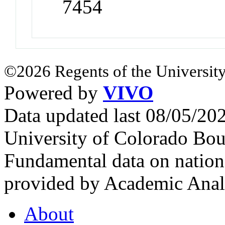
7454
©2026 Regents of the University
Powered by
VIVO
Data updated last 08/05/2
University of Colorado Bou
Fundamental data on nationa
provided by Academic Analy
About