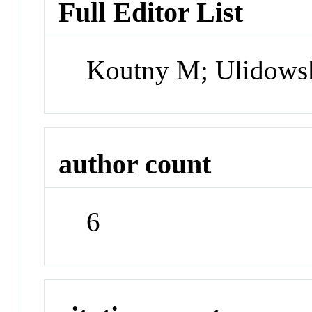
Full Editor List
Koutny M; Ulidowsk
author count
6