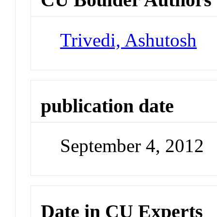
Trivedi, Ashutosh
publication date
September 4, 2012
Date in CU Experts