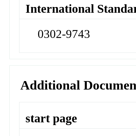
International Standa
0302-9743
Additional Documen
start page