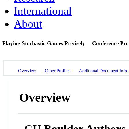
International
About
Playing Stochastic Games Precisely
Conference Pro
Overview
Other Profiles
Additional Document Info
Overview
CU Boulder Authors