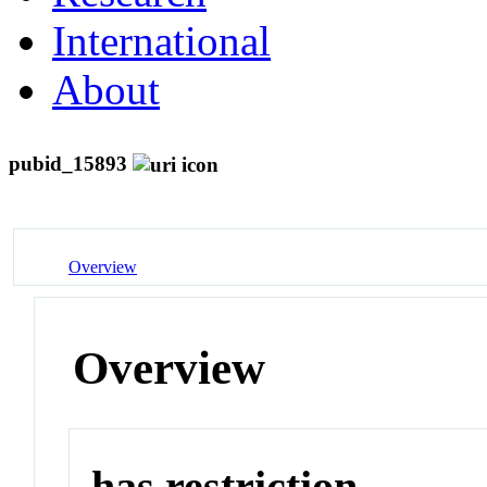
International
About
pubid_15893
Overview
Overview
has restriction