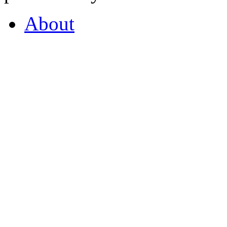
About