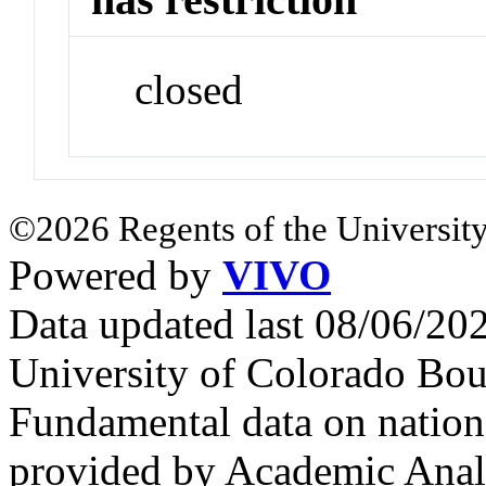
closed
©2026 Regents of the University
Powered by
VIVO
Data updated last 08/06/2
University of Colorado Bou
Fundamental data on nationa
provided by Academic Analy