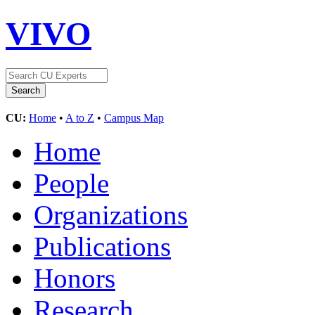
VIVO
CU:
Home
•
A to Z
•
Campus Map
Home
People
Organizations
Publications
Honors
Research