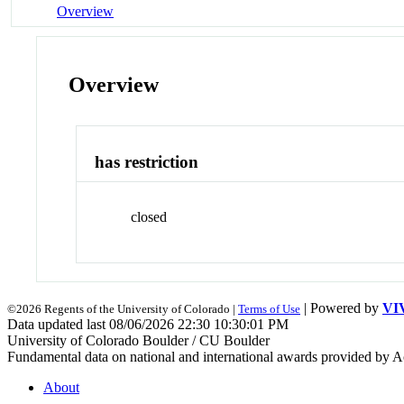
Overview
Overview
has restriction
closed
| Powered by
VI
©2026 Regents of the University of Colorado |
Terms of Use
Data updated last 08/06/2026 22:30 10:30:01 PM
University of Colorado Boulder / CU Boulder
Fundamental data on national and international awards provided by A
About