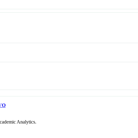
VO
cademic Analytics.