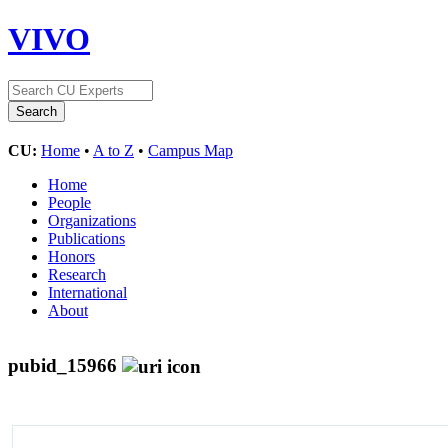
VIVO
CU:
Home
•
A to Z
•
Campus Map
Home
People
Organizations
Publications
Honors
Research
International
About
pubid_15966