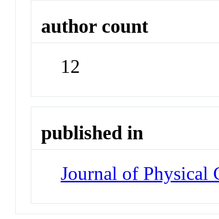
author count
12
published in
Journal of Physical 