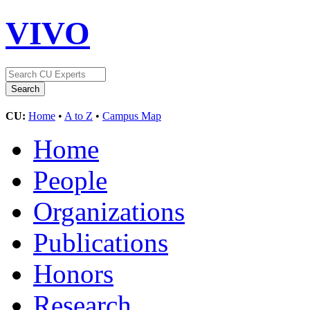
VIVO
CU:
Home
•
A to Z
•
Campus Map
Home
People
Organizations
Publications
Honors
Research