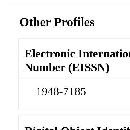
Other Profiles
Electronic Internatio
Number (EISSN)
1948-7185