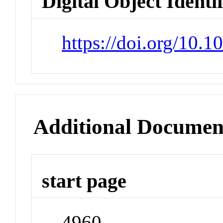
Digital Object Identi
https://doi.org/10.1
Additional Documen
start page
4960