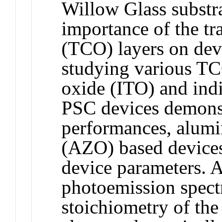
Willow Glass substra
importance of the tr
(TCO) layers on dev
studying various TC
oxide (ITO) and ind
PSC devices demonst
performances, alum
(AZO) based devices
device parameters. A
photoemission spect
stoichiometry of the