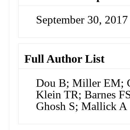
September 30, 201
Full Author List
Dou B; Miller EM; C
Klein TR; Barnes F
Ghosh S; Mallick A