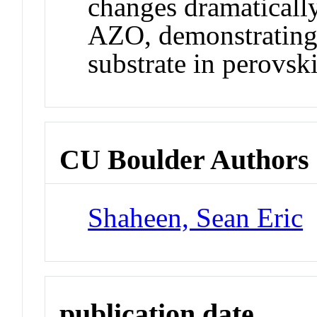
changes dramatically
AZO, demonstrating 
substrate in perovsk
CU Boulder Authors
Shaheen, Sean Eric
publication date