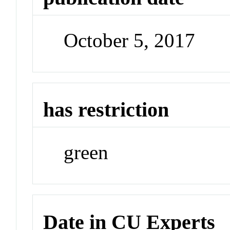
October 5, 2017
has restriction
green
Date in CU Experts