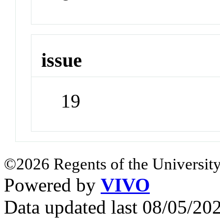
issue
19
©2026 Regents of the University
Powered by
VIVO
Data updated last 08/05/2