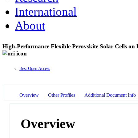
International
About
High-Performance Flexible Perovskite Solar Cells on 
Best Open Access
Overview
Other Profiles
Additional Document Info
Overview