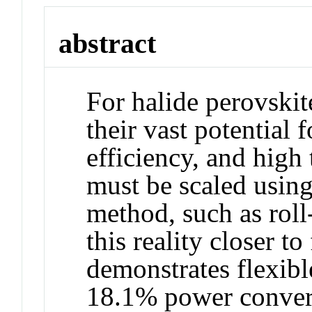
abstract
For halide perovskite
their vast potential
efficiency, and high
must be scaled using
method, such as roll
this reality closer t
demonstrates flexibl
18.1% power convers