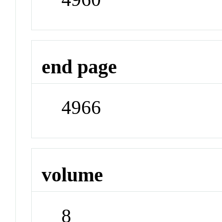
end page
4966
volume
8