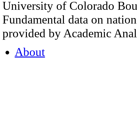
University of Colorado Bou
Fundamental data on nationa
provided by Academic Analy
About