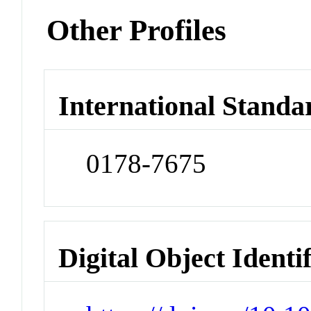
Other Profiles
International Standa
0178-7675
Digital Object Identi