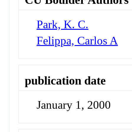
Park, K. C.
Felippa, Carlos A
publication date
January 1, 2000