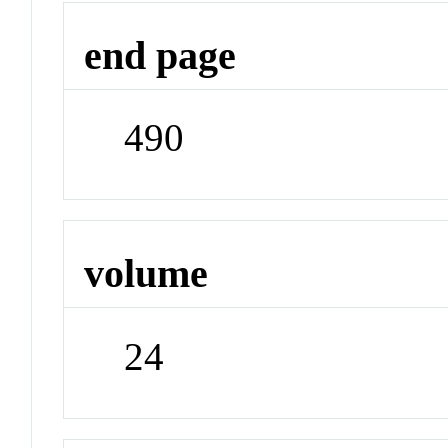
end page
490
volume
24