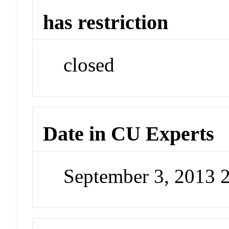
has restriction
closed
Date in CU Experts
September 3, 2013 