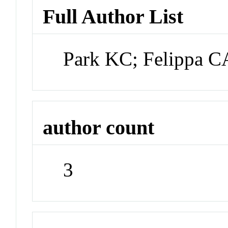
Full Author List
Park KC; Felippa 
author count
3