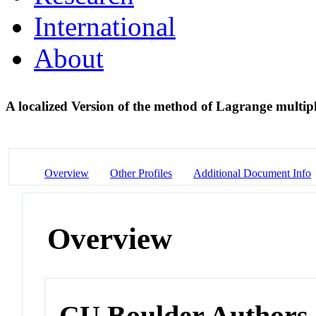
International
About
A localized Version of the method of Lagrange multipl
Overview
Other Profiles
Additional Document Info
Overview
CU Boulder Authors