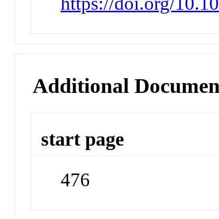
https://doi.org/10.
Additional Documen
start page
476