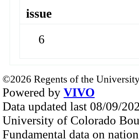
issue
6
©2026 Regents of the University
Powered by
VIVO
Data updated last 08/09/2
University of Colorado Bou
Fundamental data on nationa