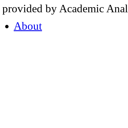
provided by Academic Analy
About