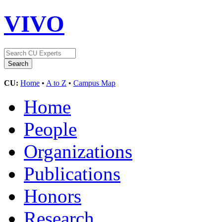
VIVO
CU:
Home
•
A to Z
•
Campus Map
Home
People
Organizations
Publications
Honors
Research