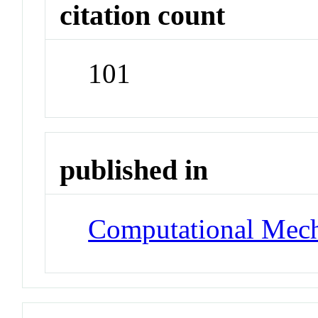
citation count
101
published in
Computational Mech