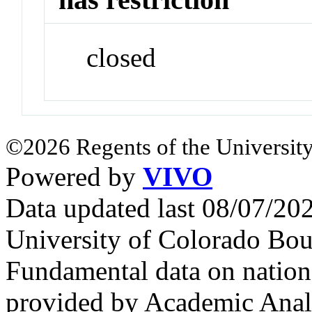
closed
©2026 Regents of the University
Powered by
VIVO
Data updated last 08/07/2
University of Colorado Bou
Fundamental data on nationa
provided by Academic Analy