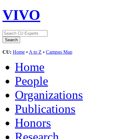
VIVO
CU:
Home
•
A to Z
•
Campus Map
Home
People
Organizations
Publications
Honors
Research