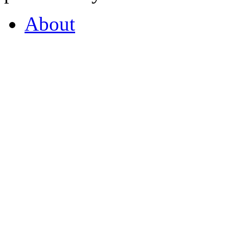
About