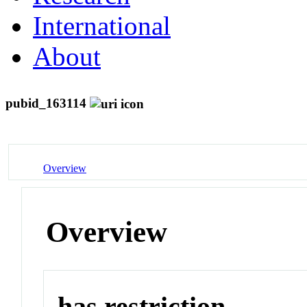
International
About
pubid_163114
Overview
Overview
has restriction