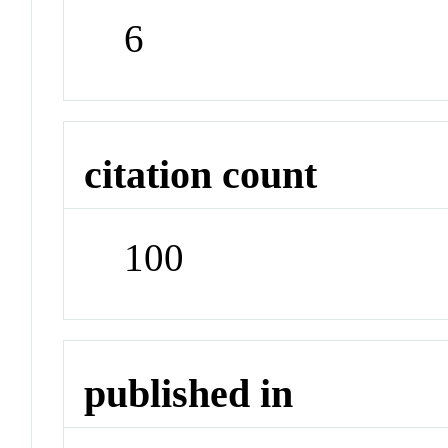
6
citation count
100
published in