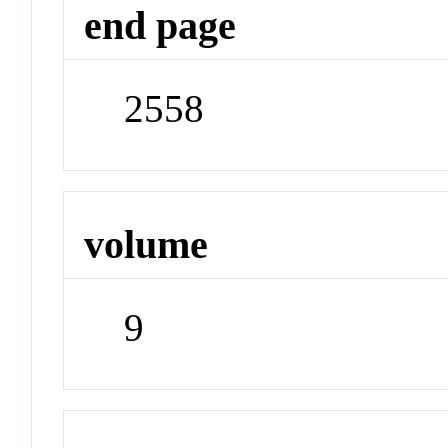
end page
2558
volume
9