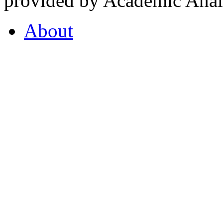
provided by Academic Analy
About