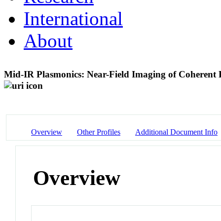
International
About
Mid-IR Plasmonics: Near-Field Imaging of Coherent
Overview
Other Profiles
Additional Document Info
Overview