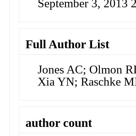
September 3, 2013 
Full Author List
Jones AC; Olmon RL
Xia YN; Raschke 
author count