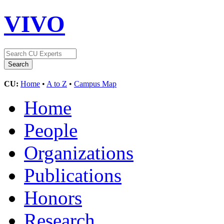
VIVO
CU:
Home
•
A to Z
•
Campus Map
Home
People
Organizations
Publications
Honors
Research