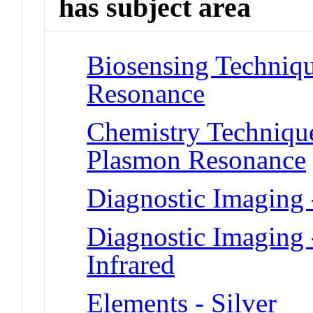
has subject area
Biosensing Techniqu
Resonance
Chemistry Technique
Plasmon Resonance
Diagnostic Imaging
Diagnostic Imaging 
Infrared
Elements - Silver