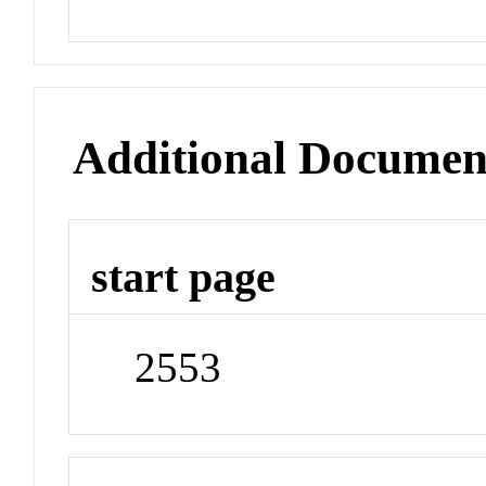
Additional Documen
start page
2553