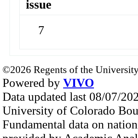
issue
7
©2026 Regents of the University
Powered by
VIVO
Data updated last 08/07/2
University of Colorado Bou
Fundamental data on nationa