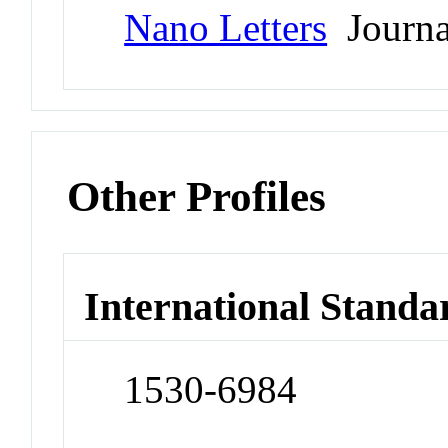
Nano Letters
Journa
Other Profiles
International Standa
1530-6984