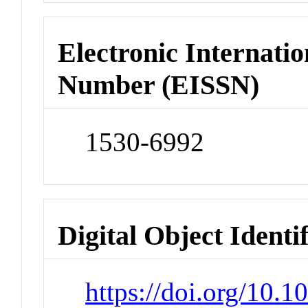
Electronic Internatio
Number (EISSN)
1530-6992
Digital Object Identi
https://doi.org/10.