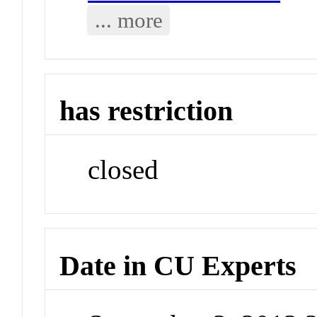
... more
has restriction
closed
Date in CU Experts