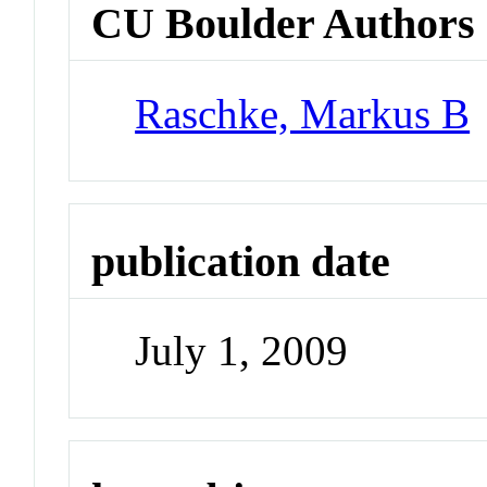
CU Boulder Authors
Raschke, Markus B
publication date
July 1, 2009