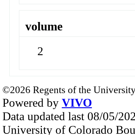
volume
2
©2026 Regents of the University
Powered by
VIVO
Data updated last 08/05/2
University of Colorado Bou