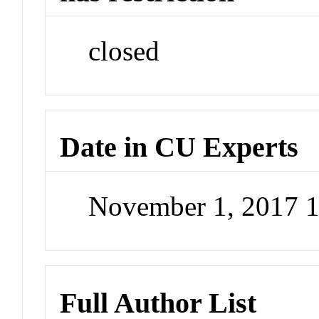
closed
Date in CU Experts
November 1, 2017 
Full Author List