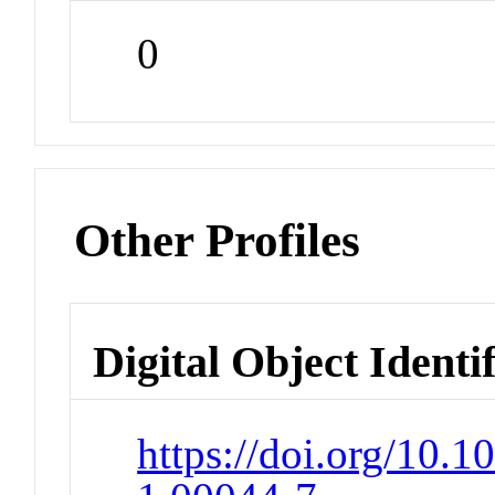
0
Other Profiles
Digital Object Identi
https://doi.org/10.