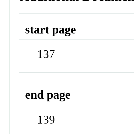
start page
137
end page
139