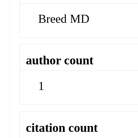
Breed MD
author count
1
citation count