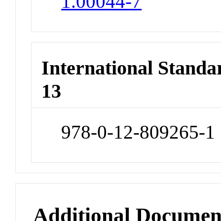
1.00044-7
International Stand
13
978-0-12-809265-1
Additional Documen