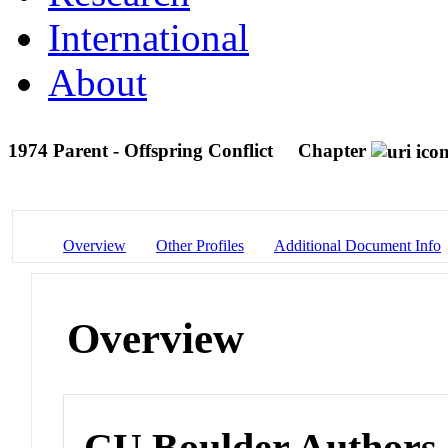
International
About
1974 Parent - Offspring Conflict
Chapter
Overview
Other Profiles
Additional Document Info
Overview
CU Boulder Authors