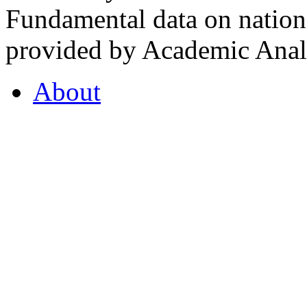
Fundamental data on nationa
provided by Academic Analy
About