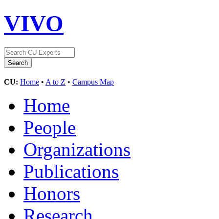
VIVO
CU:
Home
•
A to Z
•
Campus Map
Home
People
Organizations
Publications
Honors
Research