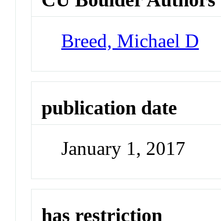
Breed, Michael D
publication date
January 1, 2017
has restriction