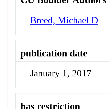
Breed, Michael D
publication date
January 1, 2017
has restriction