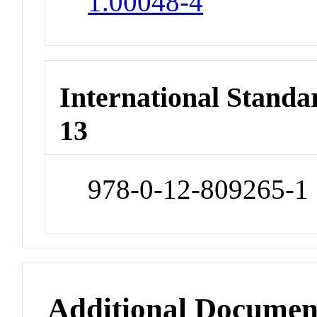
1.00048-4
International Stand
13
978-0-12-809265-1
Additional Documen