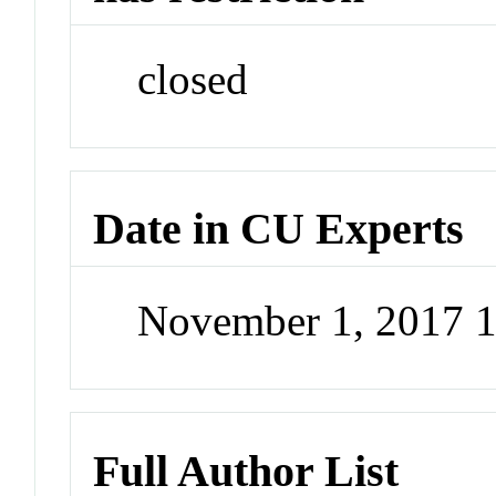
closed
Date in CU Experts
November 1, 2017 
Full Author List