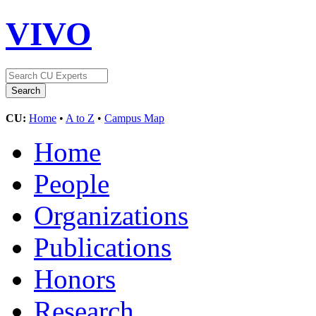
VIVO
CU:
Home
•
A to Z
•
Campus Map
Home
People
Organizations
Publications
Honors
Research