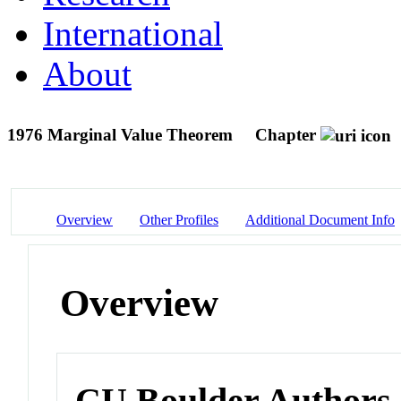
International
About
1976 Marginal Value Theorem
Chapter
Overview
Other Profiles
Additional Document Info
Overview
CU Boulder Authors