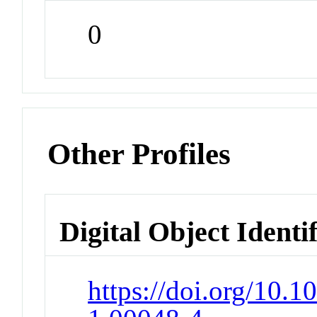
0
Other Profiles
Digital Object Identi
https://doi.org/10.