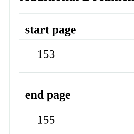
start page
153
end page
155