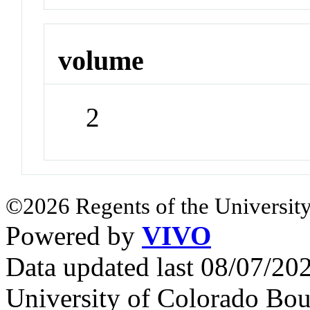
volume
2
©2026 Regents of the University
Powered by
VIVO
Data updated last 08/07/2
University of Colorado Bou