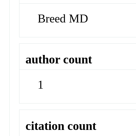
Breed MD
author count
1
citation count