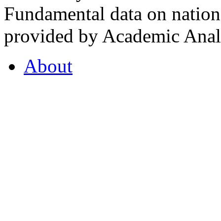
Fundamental data on nationa
provided by Academic Analy
About