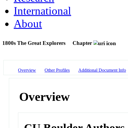
International
About
1800s The Great Explorers
Chapter
Overview
Other Profiles
Additional Document Info
Overview
CU Boulder Authors