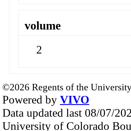
volume
2
©2026 Regents of the University
Powered by
VIVO
Data updated last 08/07/2
University of Colorado Bou