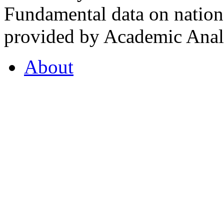
Fundamental data on nationa
provided by Academic Analy
About