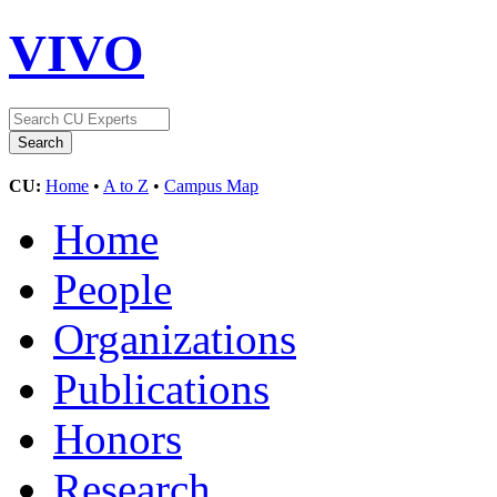
VIVO
CU:
Home
•
A to Z
•
Campus Map
Home
People
Organizations
Publications
Honors
Research