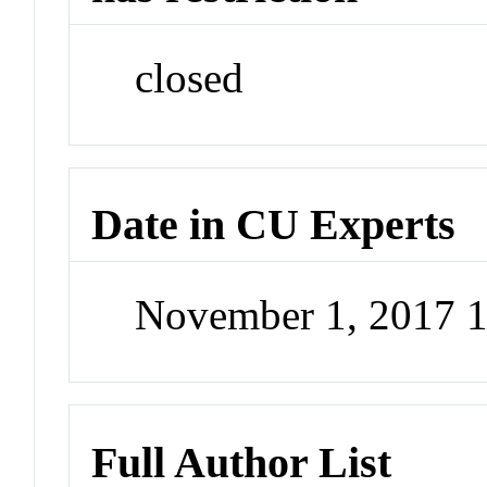
closed
Date in CU Experts
November 1, 2017 
Full Author List