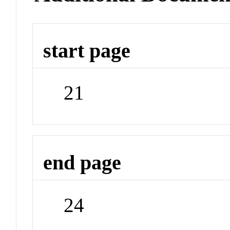
start page
21
end page
24