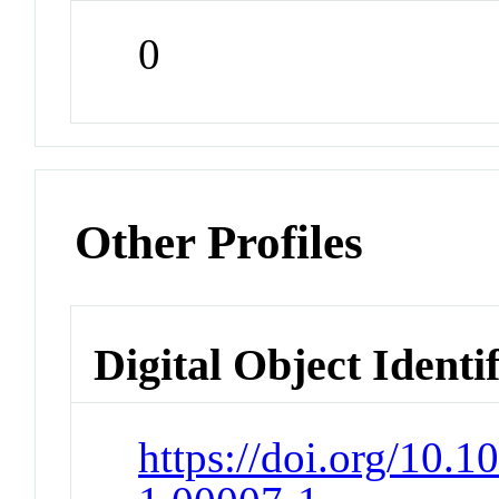
0
Other Profiles
Digital Object Identi
https://doi.org/10.