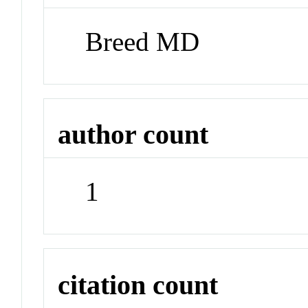
Breed MD
author count
1
citation count