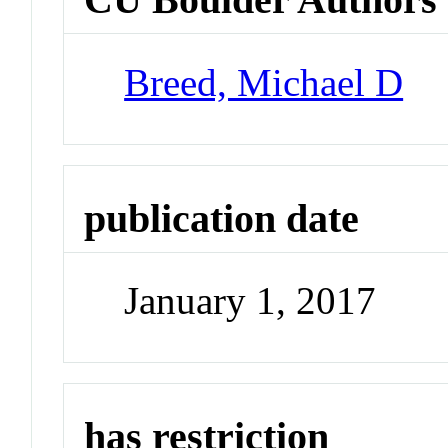
Breed, Michael D
publication date
January 1, 2017
has restriction