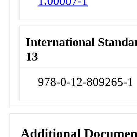
1.00007-1
International Stand
13
978-0-12-809265-1
Additional Documen