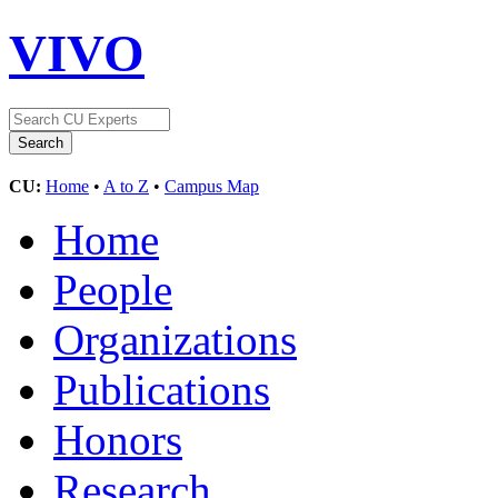
VIVO
CU:
Home
•
A to Z
•
Campus Map
Home
People
Organizations
Publications
Honors
Research