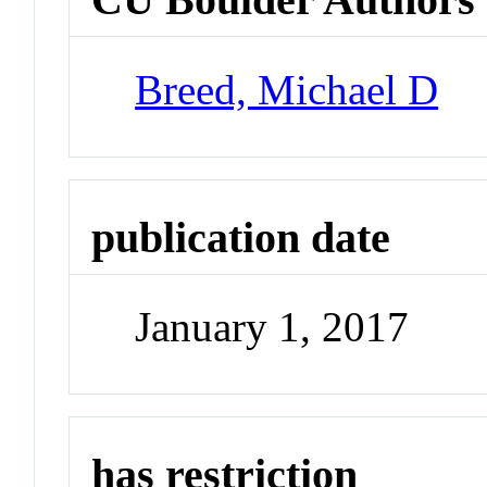
Breed, Michael D
publication date
January 1, 2017
has restriction