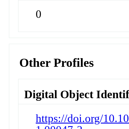
0
Other Profiles
Digital Object Identi
https://doi.org/10.