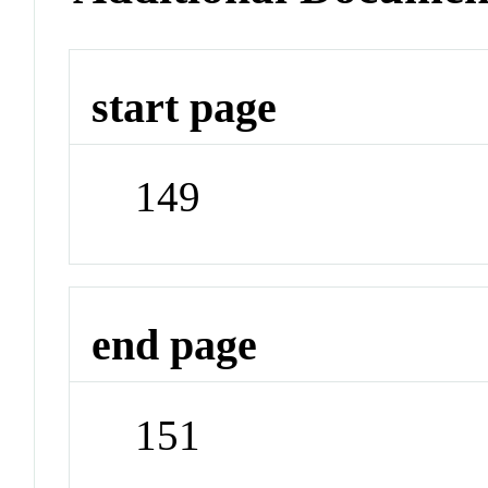
start page
149
end page
151