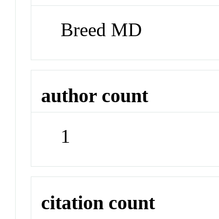
Breed MD
author count
1
citation count