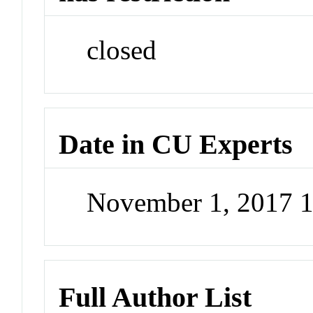
closed
Date in CU Experts
November 1, 2017 
Full Author List