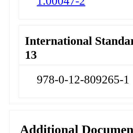
1.00047-2
International Stand
13
978-0-12-809265-1
Additional Documen