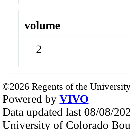
volume
2
©2026 Regents of the University
Powered by
VIVO
Data updated last 08/08/2
University of Colorado Bou