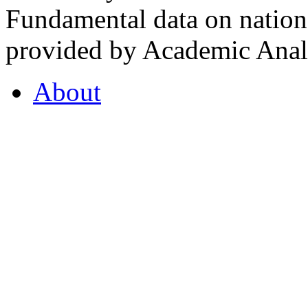
Fundamental data on nationa
provided by Academic Analy
About