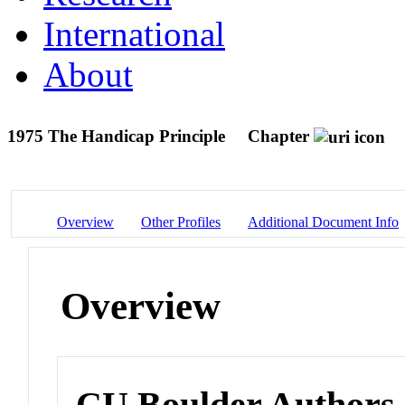
International
About
1975 The Handicap Principle
Chapter
Overview
Other Profiles
Additional Document Info
Overview
CU Boulder Authors