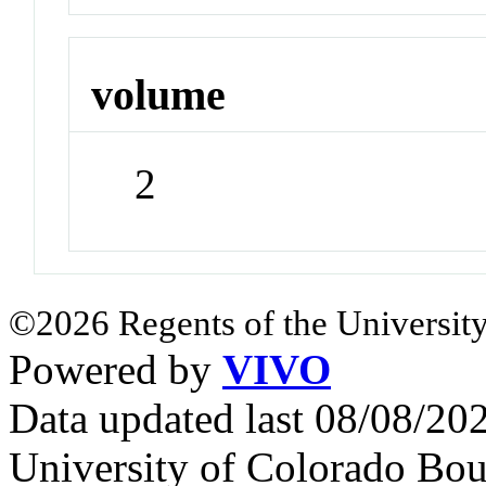
volume
2
©2026 Regents of the University
Powered by
VIVO
Data updated last 08/08/2
University of Colorado Bou