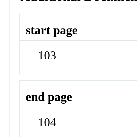
start page
103
end page
104