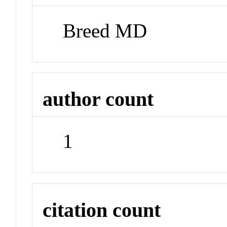
Breed MD
author count
1
citation count