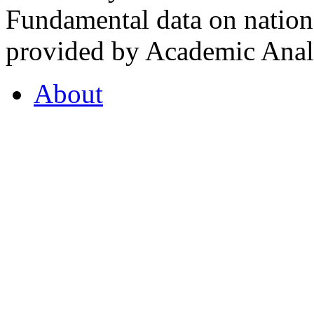
Fundamental data on nationa
provided by Academic Analy
About