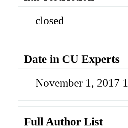
closed
Date in CU Experts
November 1, 2017 
Full Author List