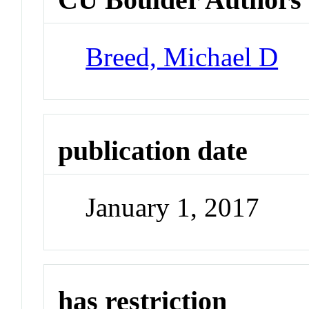
Breed, Michael D
publication date
January 1, 2017
has restriction