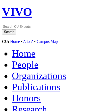
VIVO
CU:
Home
•
A to Z
•
Campus Map
Home
People
Organizations
Publications
Honors
Research