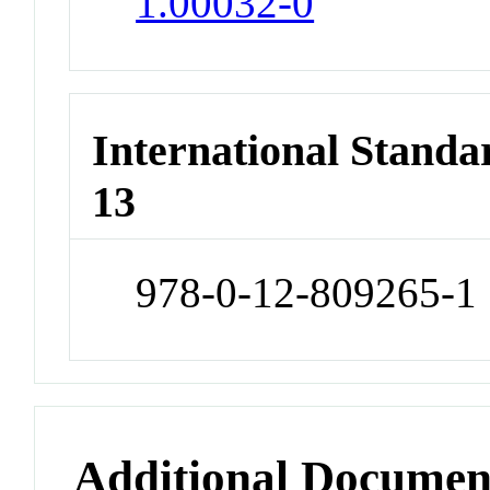
1.00032-0
International Stand
13
978-0-12-809265-1
Additional Documen