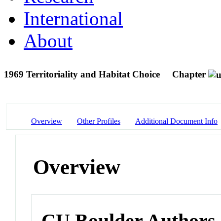
International
About
1969 Territoriality and Habitat Choice
Chapter
Overview
Other Profiles
Additional Document Info
Overview
CU Boulder Authors