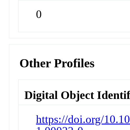
0
Other Profiles
Digital Object Identi
https://doi.org/10.