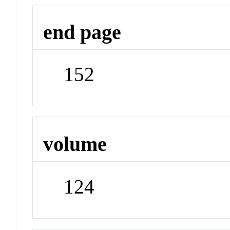
end page
152
volume
124