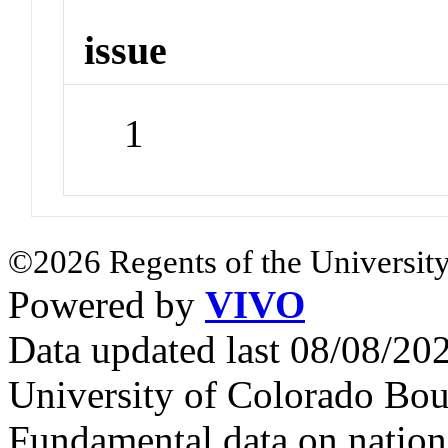
issue
1
©2026 Regents of the University
Powered by
VIVO
Data updated last 08/08/2
University of Colorado Bou
Fundamental data on nationa