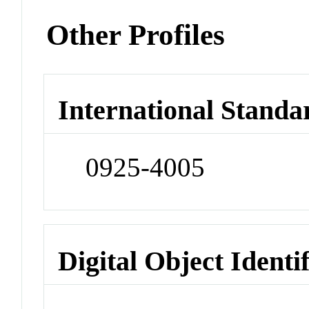
Other Profiles
International Standa
0925-4005
Digital Object Identi