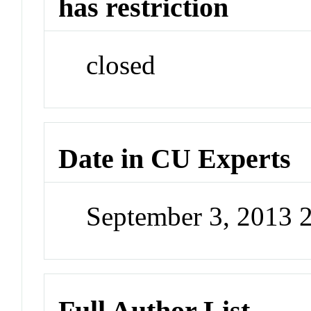
has restriction
closed
Date in CU Experts
September 3, 2013 
Full Author List