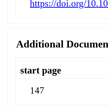
https://doi.org/10.1
Additional Documen
start page
147