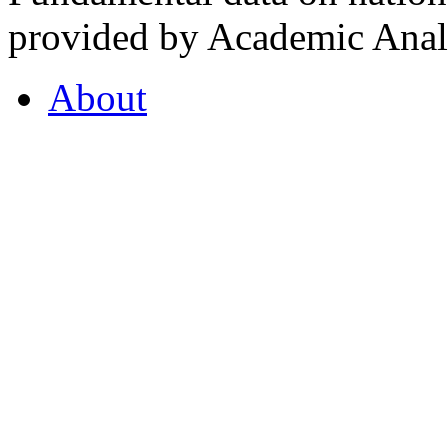
provided by Academic Analy
About