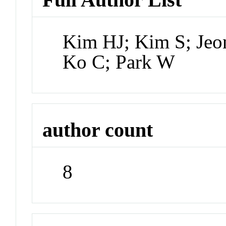
Kim HJ; Kim S; Jeo
Ko C; Park W
author count
8