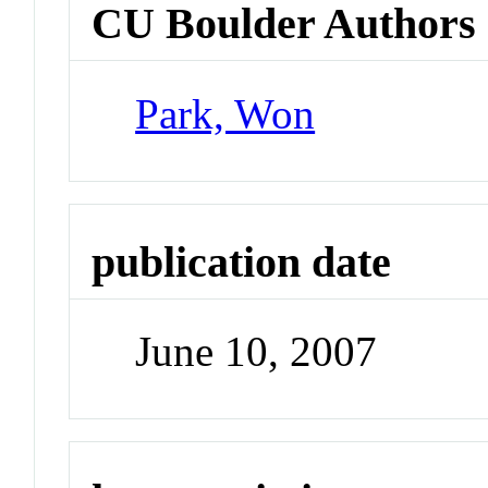
CU Boulder Authors
Park, Won
publication date
June 10, 2007