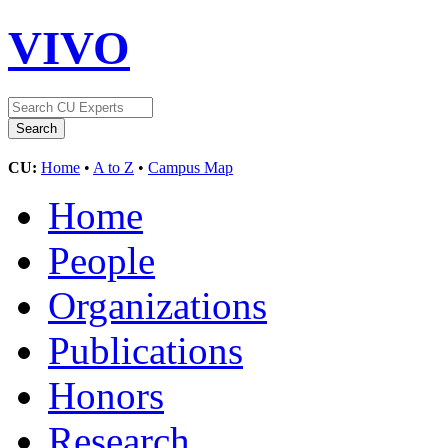
VIVO
CU:
Home
•
A to Z
•
Campus Map
Home
People
Organizations
Publications
Honors
Research