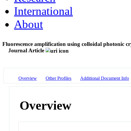
International
About
Fluorescence amplification using colloidal photonic cr
Journal Article
Overview
Other Profiles
Additional Document Info
Overview