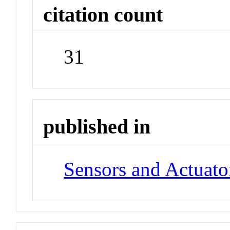
citation count
31
published in
Sensors and Actuato