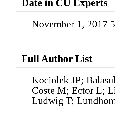
Date in CU Experts
November 1, 2017 
Full Author List
Kociolek JP; Balasu
Coste M; Ector L; L
Ludwig T; Lundhom