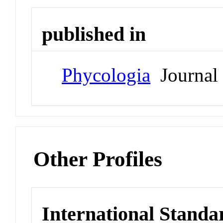
published in
Phycologia
Journal
Other Profiles
International Standa