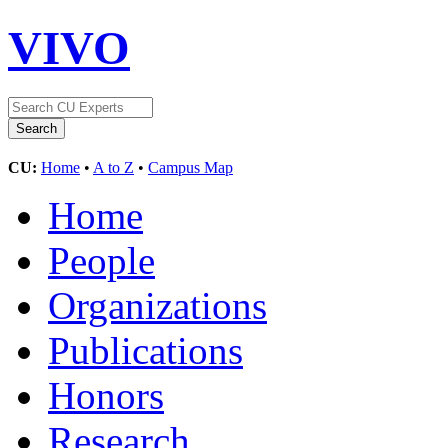
VIVO
CU:
Home
•
A to Z
•
Campus Map
Home
People
Organizations
Publications
Honors
Research