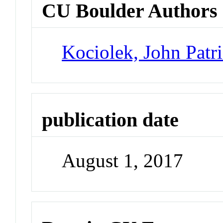
CU Boulder Authors
Kociolek, John Patr
publication date
August 1, 2017