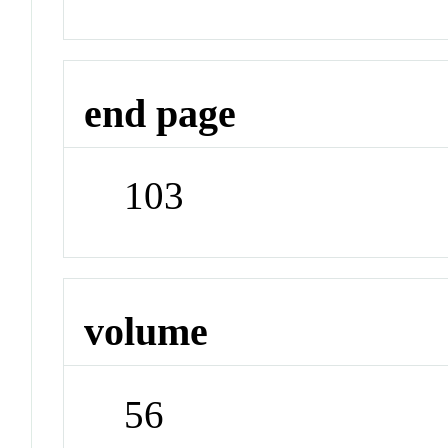
end page
103
volume
56