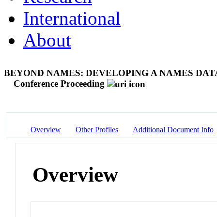
International
About
BEYOND NAMES: DEVELOPING A NAMES DAT
Conference Proceeding
Overview
Other Profiles
Additional Document Info
Overview