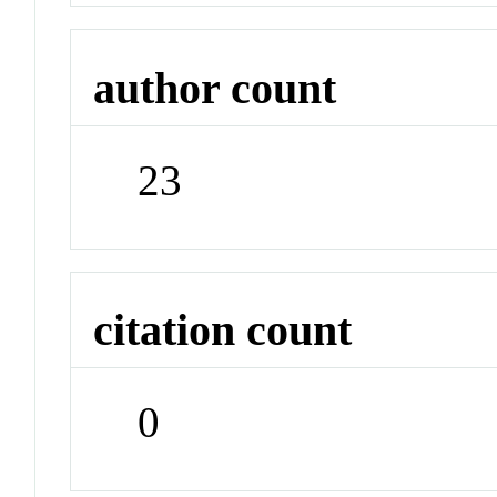
author count
23
citation count
0