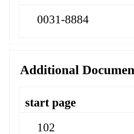
0031-8884
Additional Documen
start page
102