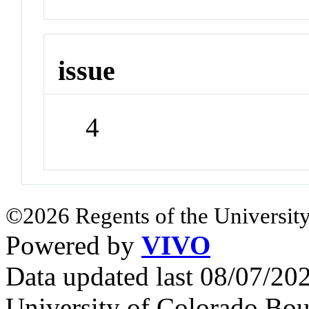
issue
4
©2026 Regents of the University
Powered by
VIVO
Data updated last 08/07/2
University of Colorado Bou