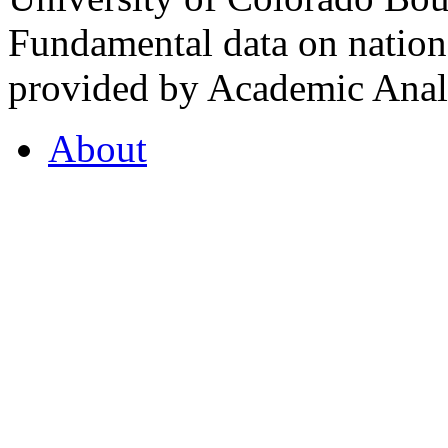
Fundamental data on nationa
provided by Academic Analy
About