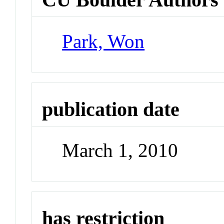
Park, Won
publication date
March 1, 2010
has restriction