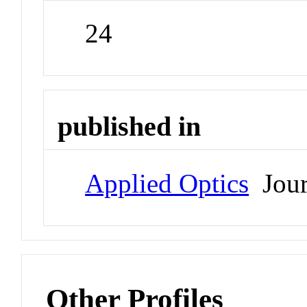
24
published in
Applied Optics
Jour
Other Profiles