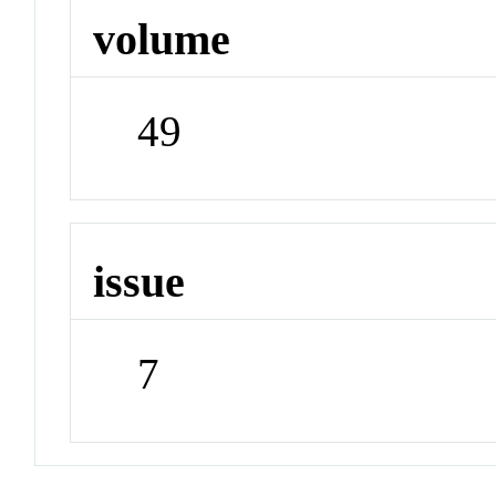
volume
49
issue
7