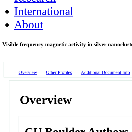
International
About
Visible frequency magnetic activity in silver nanoclu
Overview
Other Profiles
Additional Document Info
Overview
CU Boulder Authors