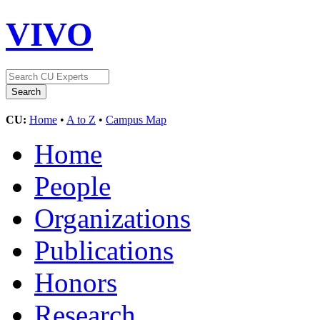
VIVO
CU:
Home
•
A to Z
•
Campus Map
Home
People
Organizations
Publications
Honors
Research