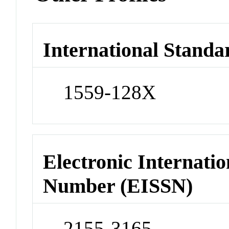
International Standa
1559-128X
Electronic Internatio
Number (EISSN)
2155-3165