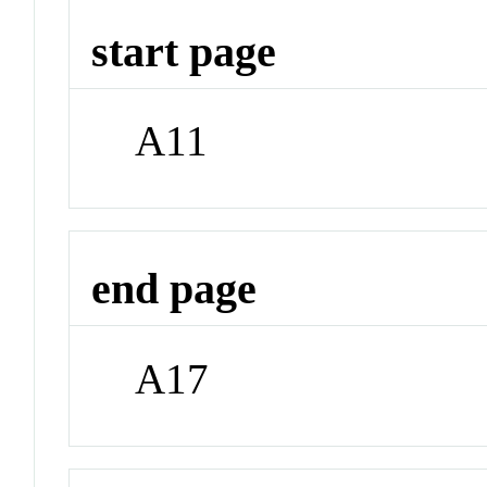
start page
A11
end page
A17