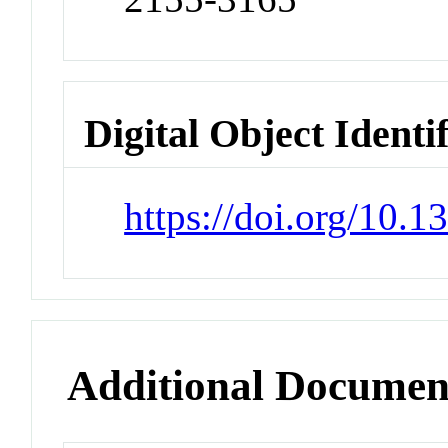
Digital Object Identi
https://doi.org/10.
Additional Documen