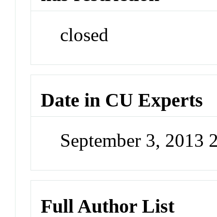
closed
Date in CU Experts
September 3, 2013 
Full Author List