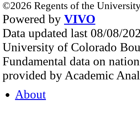
©2026 Regents of the University
Powered by
VIVO
Data updated last 08/08/2
University of Colorado Bou
Fundamental data on nationa
provided by Academic Analy
About