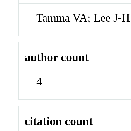
Tamma VA; Lee J-H
author count
4
citation count