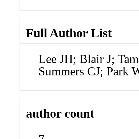
Full Author List
Lee JH; Blair J; T
Summers CJ; Park 
author count
7