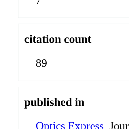
citation count
89
published in
Optics Express
Jour