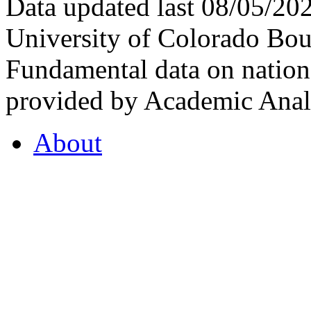
Data updated last 08/05/2
University of Colorado Bou
Fundamental data on nationa
provided by Academic Analy
About