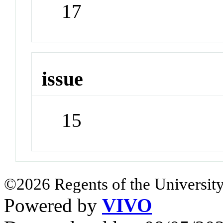
17
issue
15
©2026 Regents of the University
Powered by
VIVO