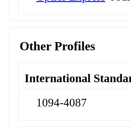
Other Profiles
International Standa
1094-4087