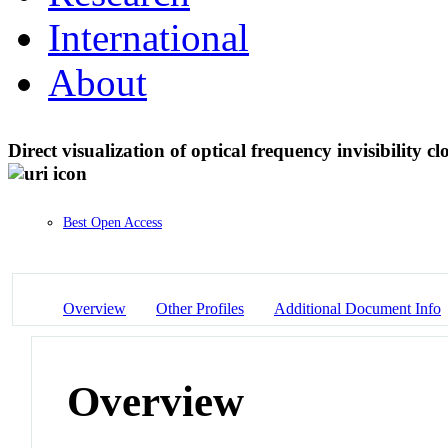
International
About
Direct visualization of optical frequency invisibility
Best Open Access
Overview
Other Profiles
Additional Document Info
Overview