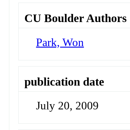
CU Boulder Authors
Park, Won
publication date
July 20, 2009