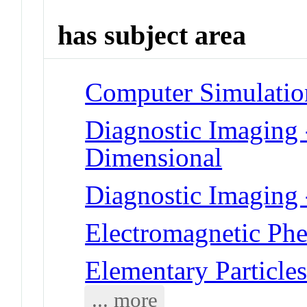
has subject area
Computer Simulatio
Diagnostic Imaging 
Dimensional
Diagnostic Imaging
Electromagnetic Phe
Elementary Particles
... more