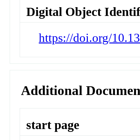
Digital Object Identi
https://doi.org/10.
Additional Documen
start page