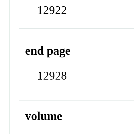
12922
end page
12928
volume