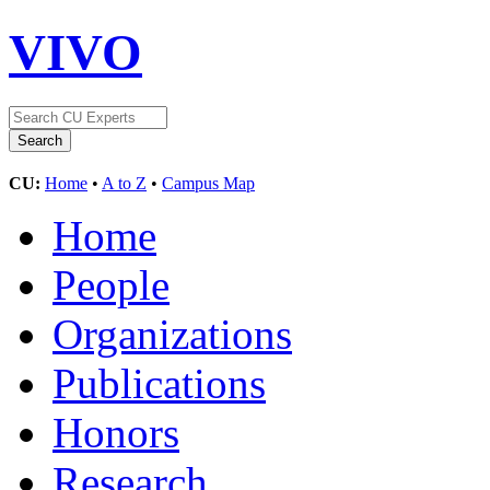
VIVO
CU:
Home
•
A to Z
•
Campus Map
Home
People
Organizations
Publications
Honors
Research