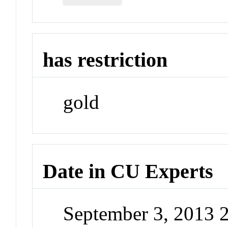
has restriction
gold
Date in CU Experts
September 3, 2013 