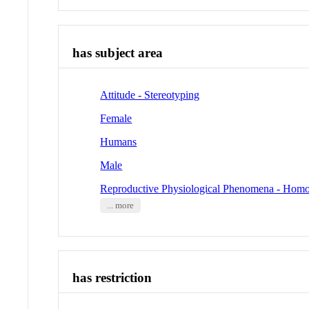
has subject area
Attitude - Stereotyping
Female
Humans
Male
Reproductive Physiological Phenomena - Homo
... more
has restriction