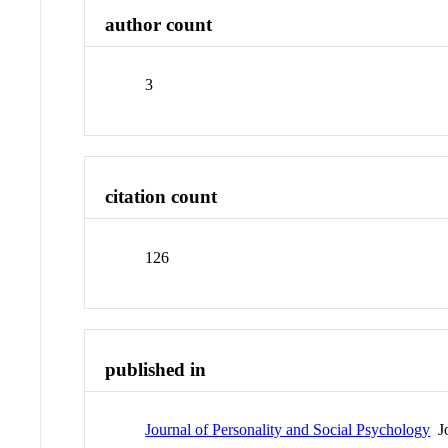
author count
3
citation count
126
published in
Journal of Personality and Social Psychology
Jo