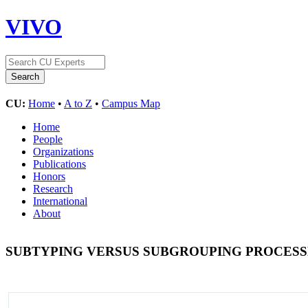
VIVO
CU:
Home
•
A to Z
•
Campus Map
Home
People
Organizations
Publications
Honors
Research
International
About
SUBTYPING VERSUS SUBGROUPING PROCESS