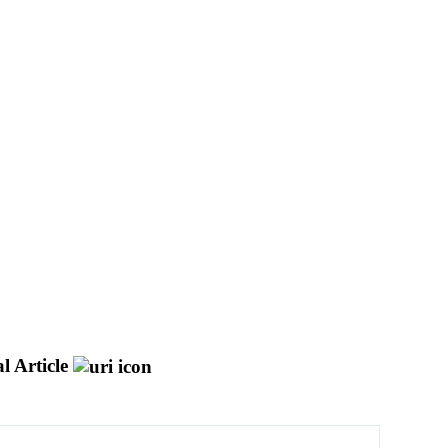
l Article