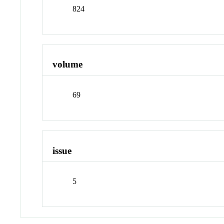
824
volume
69
issue
5