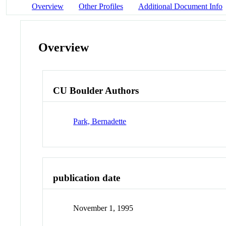
Overview
Other Profiles
Additional Document Info
Overview
CU Boulder Authors
Park, Bernadette
publication date
November 1, 1995