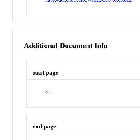
Additional Document Info
start page
812
end page