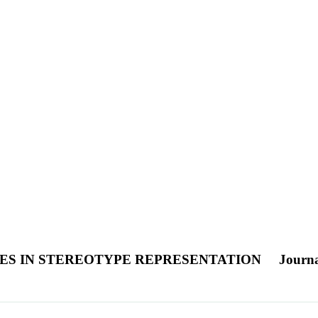
ES IN STEREOTYPE REPRESENTATION
Journa