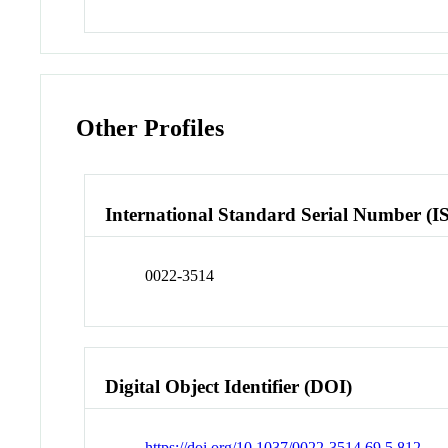
Other Profiles
International Standard Serial Number (I
0022-3514
Digital Object Identifier (DOI)
https://doi.org/10.1037/0022-3514.69.5.812