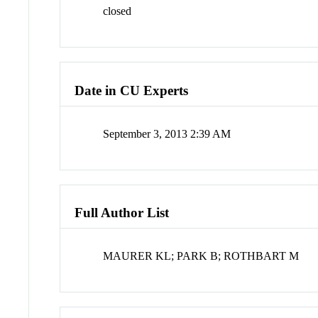
closed
Date in CU Experts
September 3, 2013 2:39 AM
Full Author List
MAURER KL; PARK B; ROTHBART M