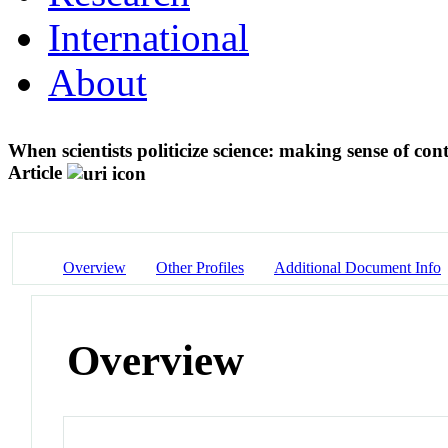
International
About
When scientists politicize science: making sense of co
Article
Overview
Other Profiles
Additional Document Info
Overview