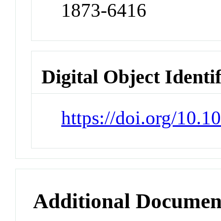
1873-6416
Digital Object Identi
https://doi.org/10.1
Additional Documen