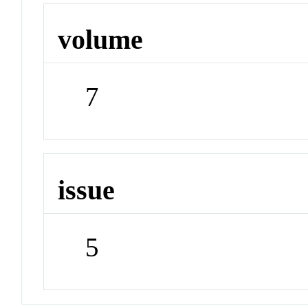
volume
7
issue
5