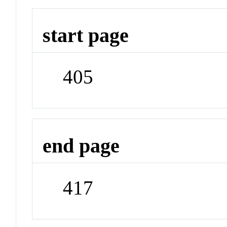
start page
405
end page
417