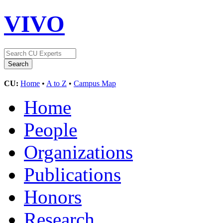
VIVO
CU:
Home
•
A to Z
•
Campus Map
Home
People
Organizations
Publications
Honors
Research