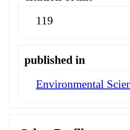
119
published in
Environmental Scien