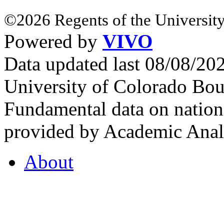
©2026 Regents of the University
Powered by
VIVO
Data updated last 08/08/2
University of Colorado Bou
Fundamental data on nationa
provided by Academic Analy
About