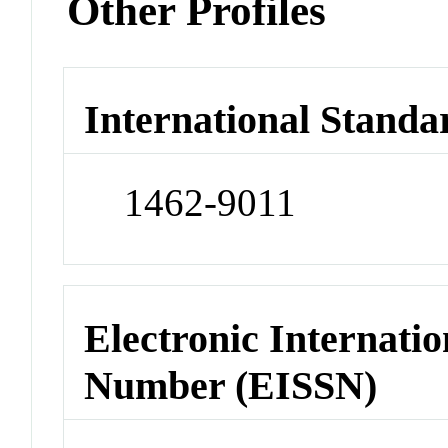
Other Profiles
International Standa
1462-9011
Electronic Internatio
Number (EISSN)