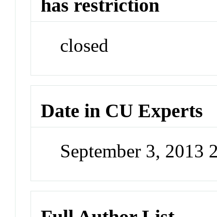
has restriction
closed
Date in CU Experts
September 3, 2013 
Full Author List