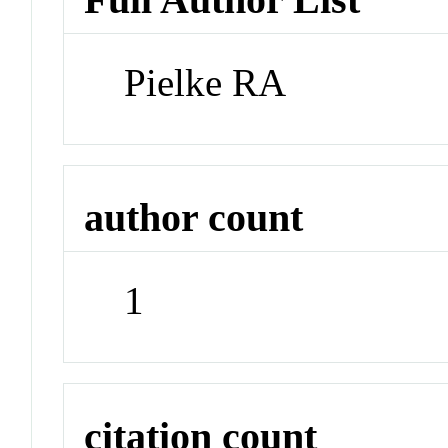
Pielke RA
author count
1
citation count