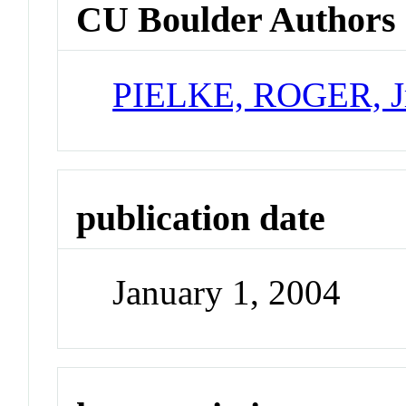
CU Boulder Authors
PIELKE, ROGER, J
publication date
January 1, 2004