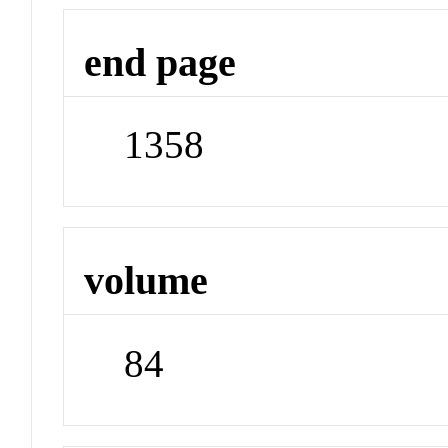
end page
1358
volume
84