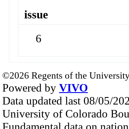
issue
6
©2026 Regents of the University
Powered by
VIVO
Data updated last 08/05/2
University of Colorado Bou
Fundamental data on nationa