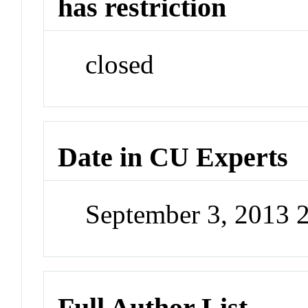
has restriction
closed
Date in CU Experts
September 3, 2013 
Full Author List