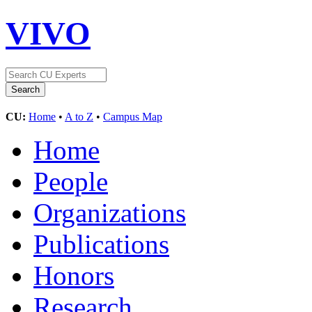
VIVO
CU:
Home
•
A to Z
•
Campus Map
Home
People
Organizations
Publications
Honors
Research