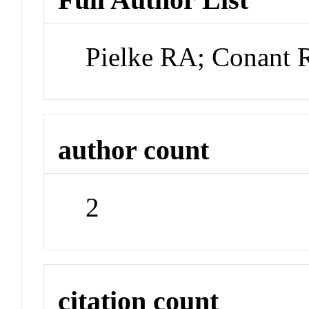
Pielke RA; Conant 
author count
2
citation count