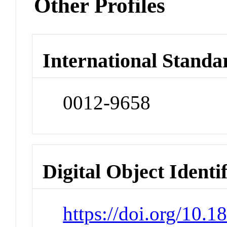
Other Profiles
International Standa
0012-9658
Digital Object Identi
https://doi.org/10.1