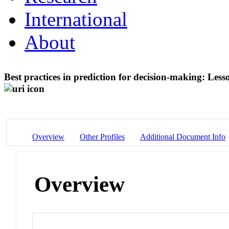
International
About
Best practices in prediction for decision-making: Les
Overview
Other Profiles
Additional Document Info
Overview