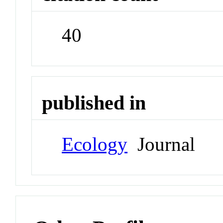
40
published in
Ecology
Journal