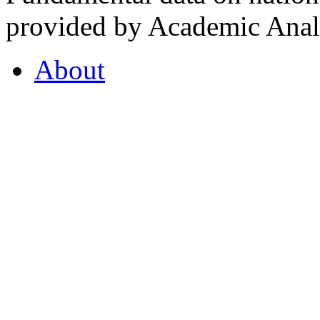
provided by Academic Analy
About