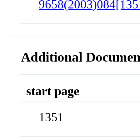
9658(2003)084[1351
Additional Documen
start page
1351