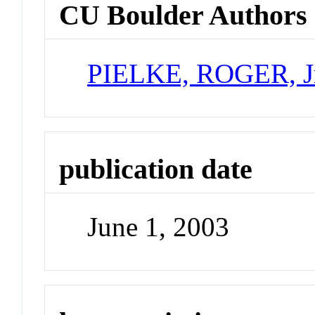
CU Boulder Authors
PIELKE, ROGER, J
publication date
June 1, 2003