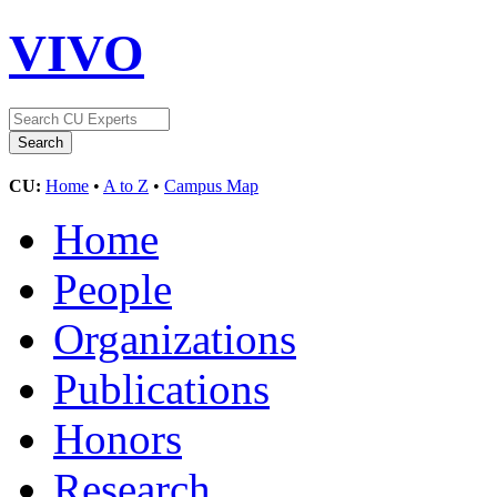
VIVO
CU:
Home
•
A to Z
•
Campus Map
Home
People
Organizations
Publications
Honors
Research