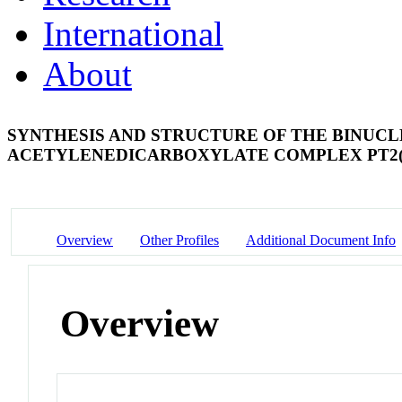
International
About
SYNTHESIS AND STRUCTURE OF THE BINUCL
ACETYLENEDICARBOXYLATE COMPLEX PT2(CO
Overview
Other Profiles
Additional Document Info
Overview