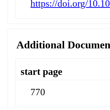
https://doi.org/10.
Additional Documen
start page
770