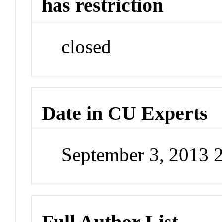
has restriction
closed
Date in CU Experts
September 3, 2013 
Full Author List