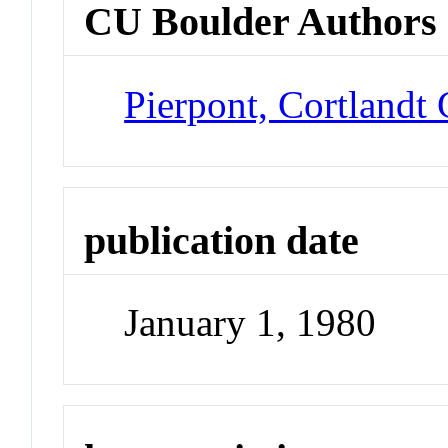
CU Boulder Authors
Pierpont, Cortlandt
publication date
January 1, 1980