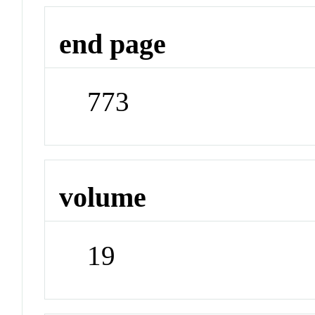
end page
773
volume
19