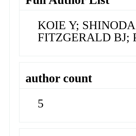
KOIE Y; SHINODA 
FITZGERALD BJ;
author count
5