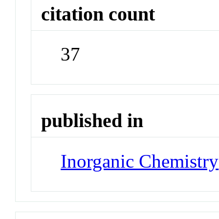
citation count
37
published in
Inorganic Chemistry