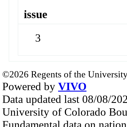
issue
3
©2026 Regents of the University
Powered by
VIVO
Data updated last 08/08/2
University of Colorado Bou
Fundamental data on nationa