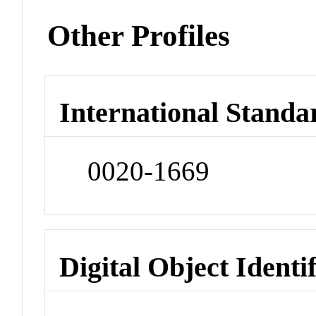
Other Profiles
International Standa
0020-1669
Digital Object Identi