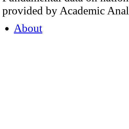
provided by Academic Analy
About