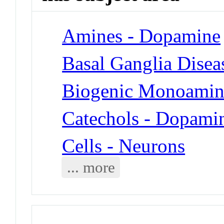
Amines - Dopamine
Basal Ganglia Disea
Biogenic Monoamin
Catechols - Dopami
Cells - Neurons
... more