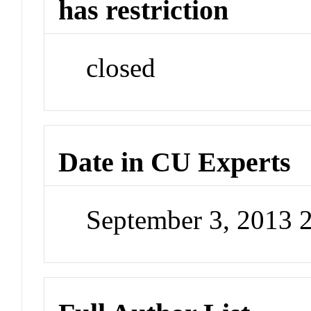
has restriction
closed
Date in CU Experts
September 3, 2013 