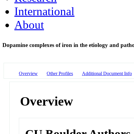
International
About
Dopamine complexes of iron in the etiology and patho
Overview
Other Profiles
Additional Document Info
Overview
CU Boulder Authors