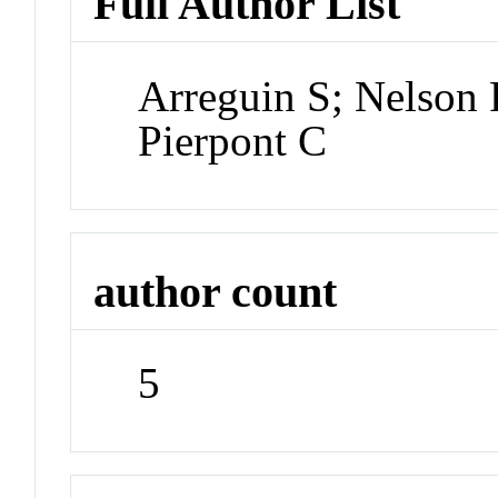
Full Author List
Arreguin S; Nelson 
Pierpont C
author count
5