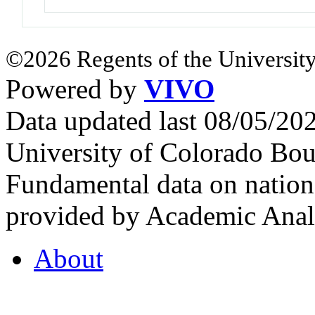
©2026 Regents of the University
Powered by
VIVO
Data updated last 08/05/2
University of Colorado Bou
Fundamental data on nationa
provided by Academic Analy
About