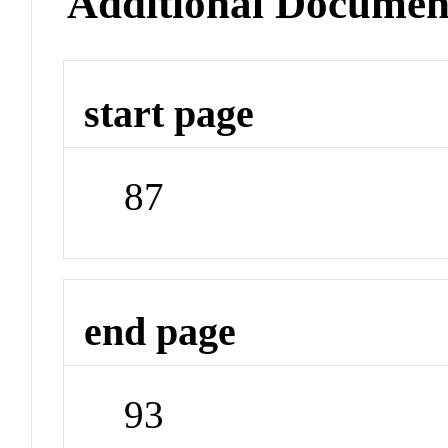
Additional Documen
start page
87
end page
93