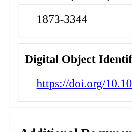
1873-3344
Digital Object Identi
https://doi.org/10.1