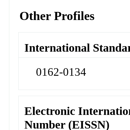
Other Profiles
International Standa
0162-0134
Electronic Internatio
Number (EISSN)