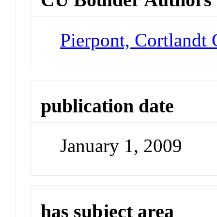
Pierpont, Cortlandt
publication date
January 1, 2009
has subject area