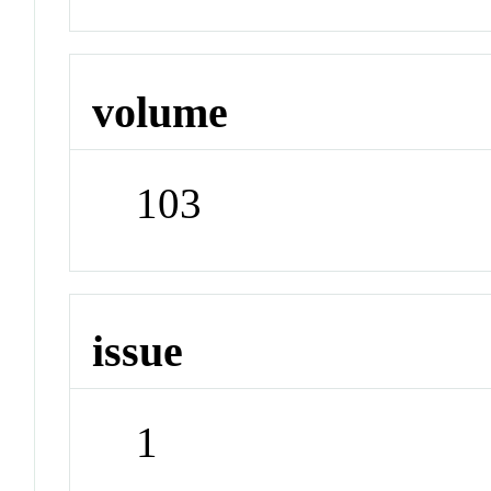
volume
103
issue
1