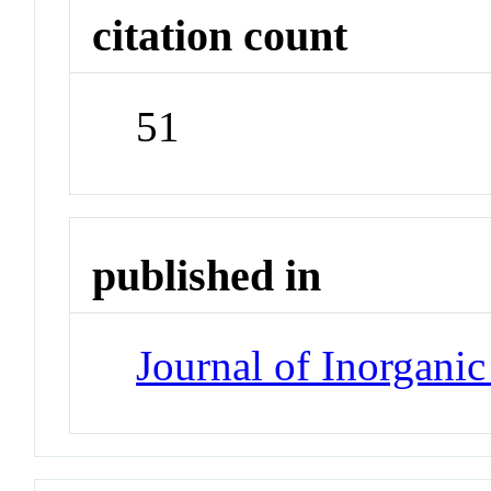
citation count
51
published in
Journal of Inorgani