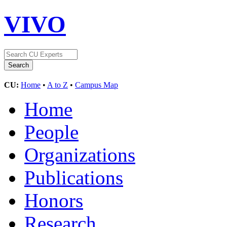
VIVO
CU:
Home
•
A to Z
•
Campus Map
Home
People
Organizations
Publications
Honors
Research