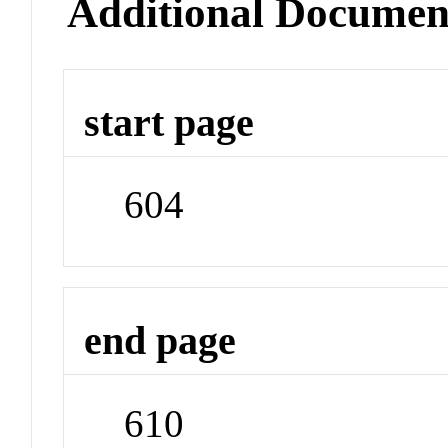
Additional Documen
start page
604
end page
610