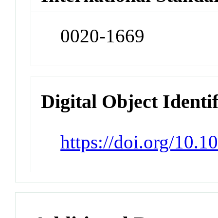
0020-1669
Digital Object Identi
https://doi.org/10.