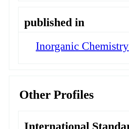
published in
Inorganic Chemistry
Other Profiles
International Standa