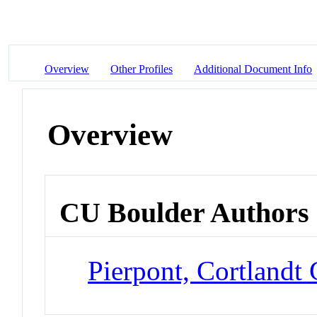
Overview
Other Profiles
Additional Document Info
Overview
CU Boulder Authors
Pierpont, Cortlandt