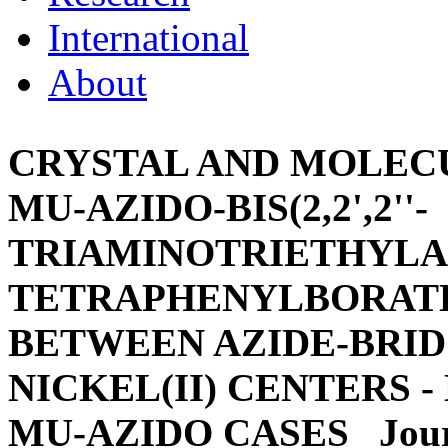
International
About
CRYSTAL AND MOLECU
MU-AZIDO-BIS(2,2',2''-
TRIAMINOTRIETHYLAM
TETRAPHENYLBORATE
BETWEEN AZIDE-BRI
NICKEL(II) CENTERS 
MU-AZIDO CASES
Jour