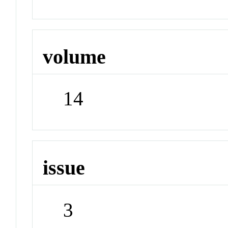
volume
14
issue
3