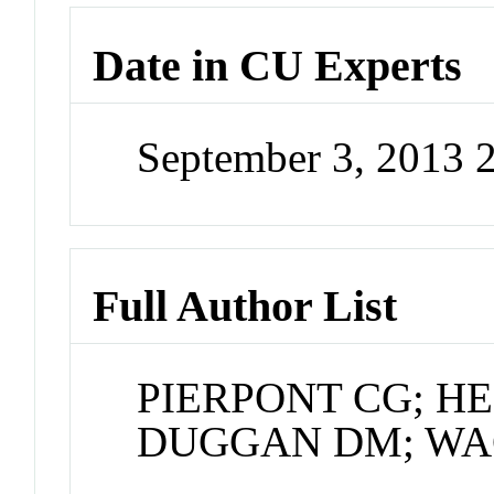
Date in CU Experts
September 3, 2013 
Full Author List
PIERPONT CG; H
DUGGAN DM; WAG