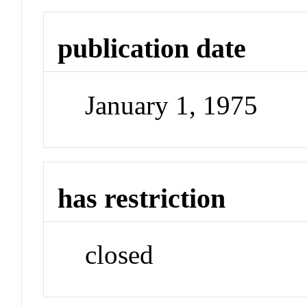
publication date
January 1, 1975
has restriction
closed