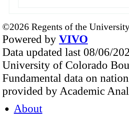
©2026 Regents of the University
Powered by
VIVO
Data updated last 08/06/2
University of Colorado Bou
Fundamental data on nationa
provided by Academic Analy
About