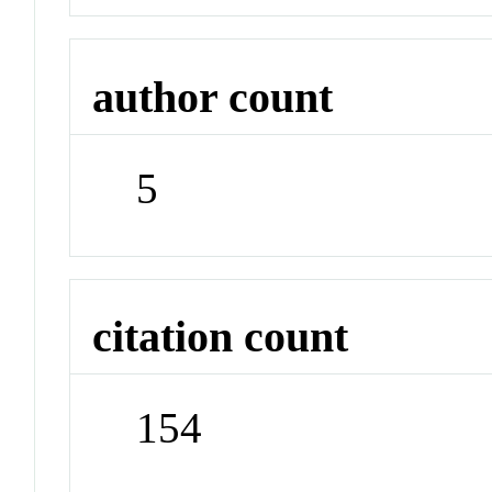
author count
5
citation count
154