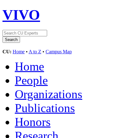
VIVO
CU:
Home
•
A to Z
•
Campus Map
Home
People
Organizations
Publications
Honors
Research