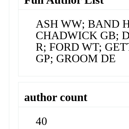
ASH WW; BAND H
CHADWICK GB; 
R; FORD WT; GE
GP; GROOM DE
author count
40