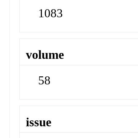
1083
volume
58
issue