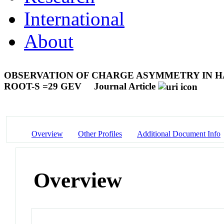
International
About
OBSERVATION OF CHARGE ASYMMETRY IN HA
ROOT-S =29 GEV
Journal Article
Overview
Other Profiles
Additional Document Info
Overview