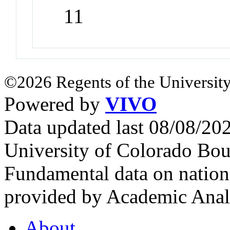
11
©2026 Regents of the University
Powered by
VIVO
Data updated last 08/08/2
University of Colorado Bou
Fundamental data on nationa
provided by Academic Analy
About