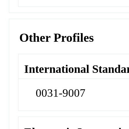
Other Profiles
International Standa
0031-9007