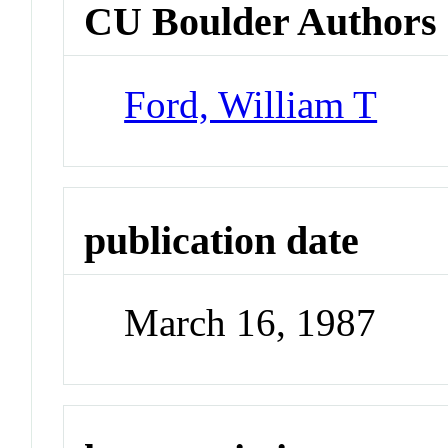
CU Boulder Authors
Ford, William T
publication date
March 16, 1987