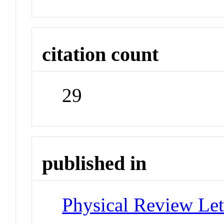
citation count
29
published in
Physical Review Let