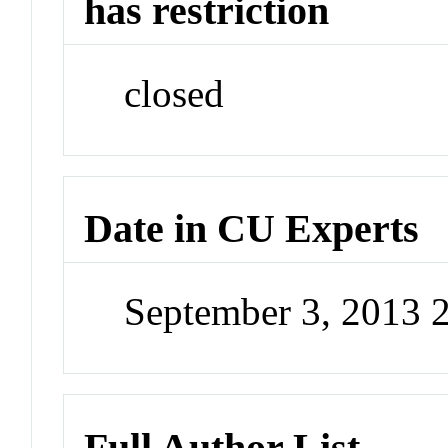
has restriction
closed
Date in CU Experts
September 3, 2013 
Full Author List