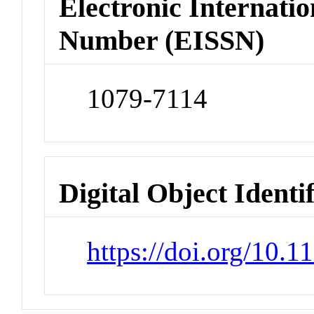
Electronic Internatio
Number (EISSN)
1079-7114
Digital Object Identi
https://doi.org/10.1