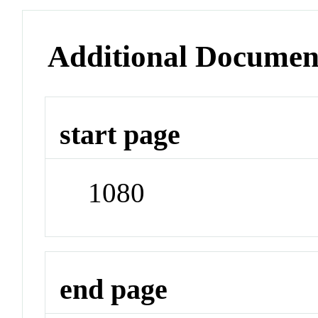
Additional Documen
start page
1080
end page