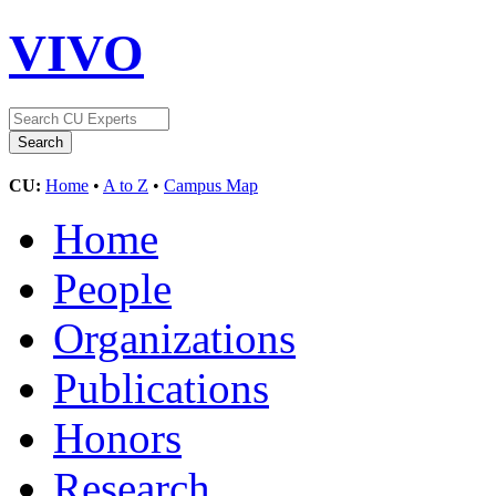
VIVO
CU:
Home
•
A to Z
•
Campus Map
Home
People
Organizations
Publications
Honors
Research