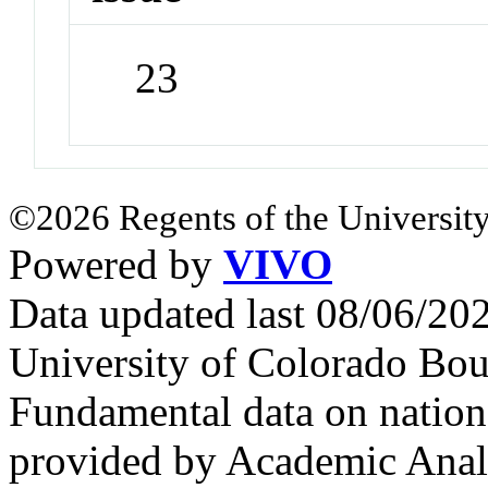
23
©2026 Regents of the University
Powered by
VIVO
Data updated last 08/06/2
University of Colorado Bou
Fundamental data on nationa
provided by Academic Analy