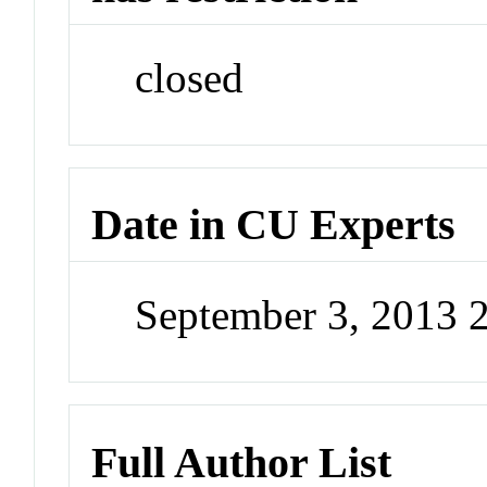
closed
Date in CU Experts
September 3, 2013 
Full Author List