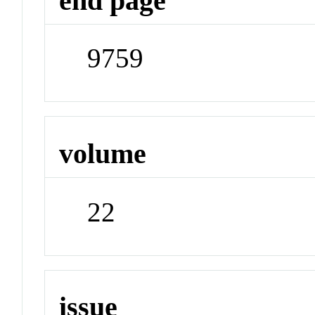
end page
9759
volume
22
issue