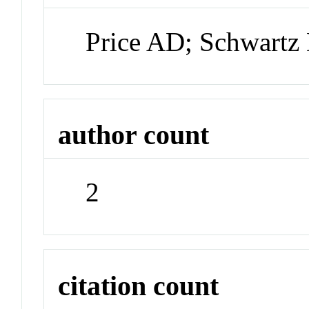
Price AD; Schwartz
author count
2
citation count