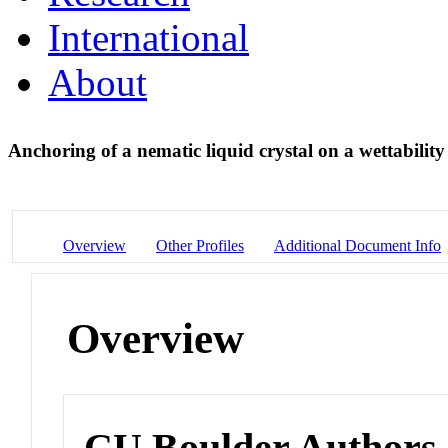
International
About
Anchoring of a nematic liquid crystal on a wettabilit
Overview
Other Profiles
Additional Document Info
Overview
CU Boulder Authors