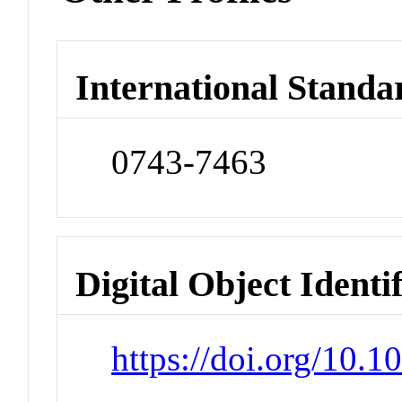
International Standa
0743-7463
Digital Object Identi
https://doi.org/10.