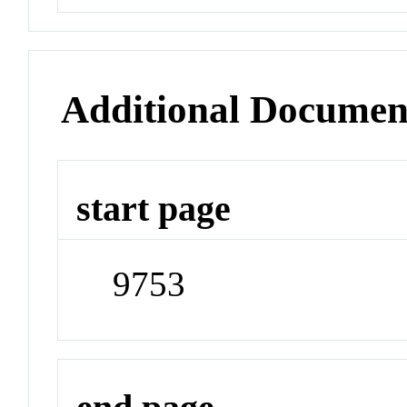
Additional Documen
start page
9753