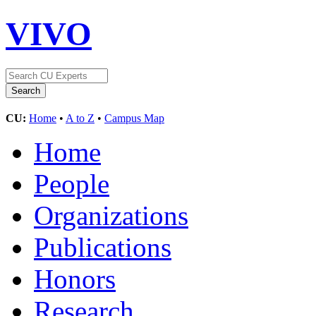
VIVO
CU:
Home
•
A to Z
•
Campus Map
Home
People
Organizations
Publications
Honors
Research