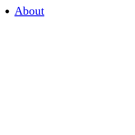
About