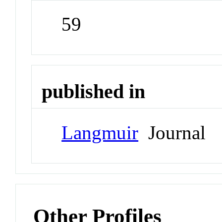
59
published in
Langmuir
Journal
Other Profiles