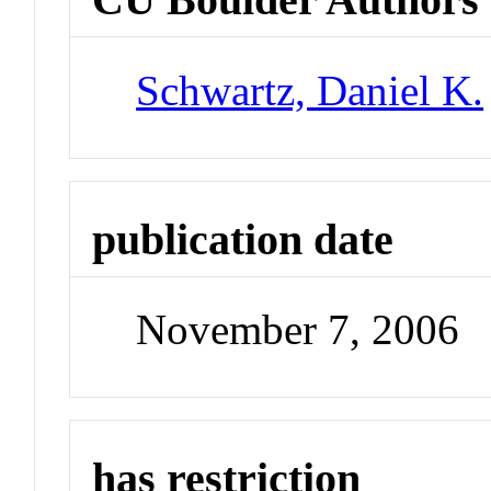
Schwartz, Daniel K.
publication date
November 7, 2006
has restriction