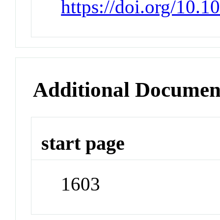
https://doi.org/10.
Additional Documen
start page
1603