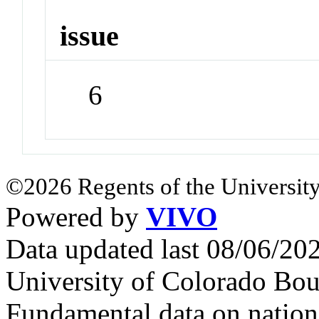
issue
6
©2026 Regents of the University
Powered by
VIVO
Data updated last 08/06/2
University of Colorado Bou
Fundamental data on nationa