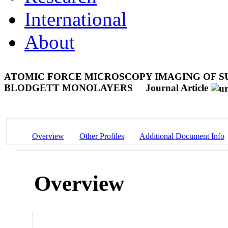
International
About
ATOMIC FORCE MICROSCOPY IMAGING OF S
BLODGETT MONOLAYERS
Journal Article
Overview
Other Profiles
Additional Document Info
Overview