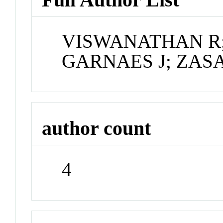
VISWANATHAN R
GARNAES J; ZAS
author count
4