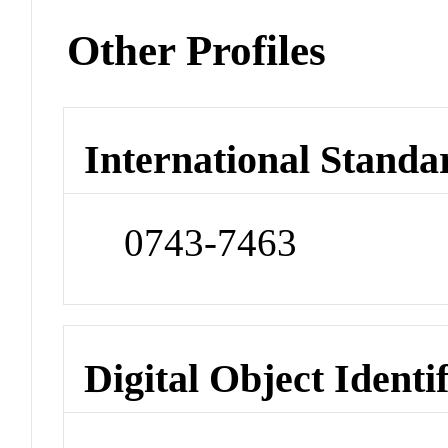
Other Profiles
International Standa
0743-7463
Digital Object Identi