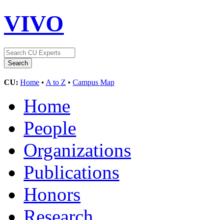
VIVO
CU:
Home
•
A to Z
•
Campus Map
Home
People
Organizations
Publications
Honors
Research