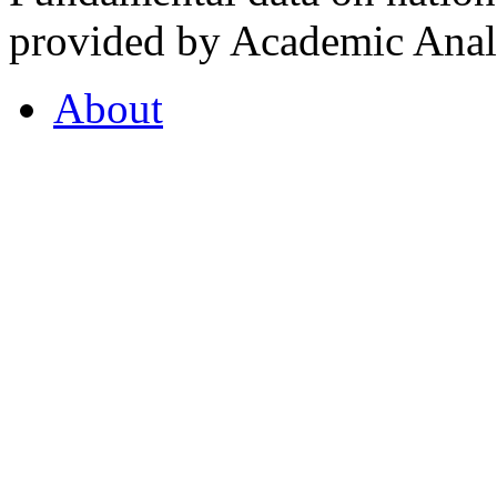
provided by Academic Analy
About