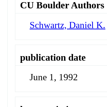
CU Boulder Authors
Schwartz, Daniel K.
publication date
June 1, 1992