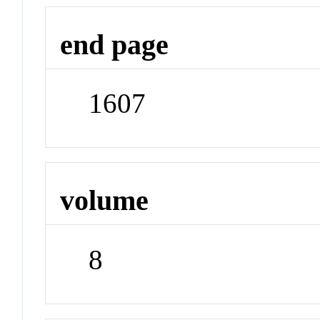
end page
1607
volume
8