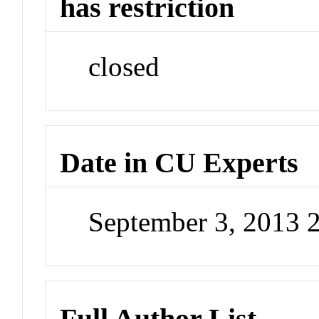
has restriction
closed
Date in CU Experts
September 3, 2013 
Full Author List