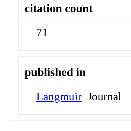
citation count
71
published in
Langmuir
Journal