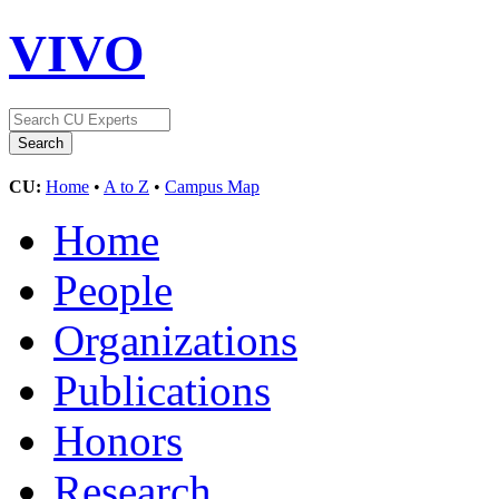
VIVO
CU:
Home
•
A to Z
•
Campus Map
Home
People
Organizations
Publications
Honors
Research