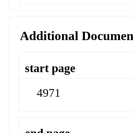
Additional Documen
start page
4971