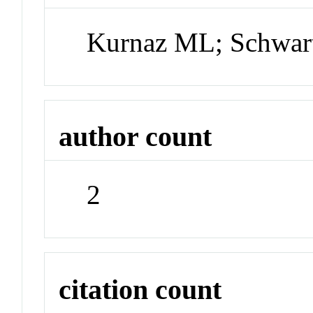
Kurnaz ML; Schwar
author count
2
citation count