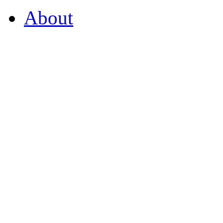
About