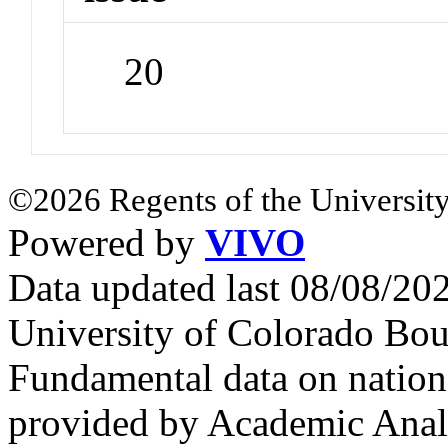
20
©2026 Regents of the University
Powered by
VIVO
Data updated last 08/08/2
University of Colorado Bou
Fundamental data on nationa
provided by Academic Analy