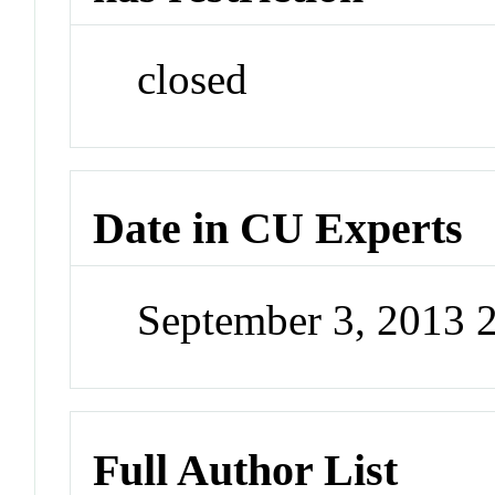
closed
Date in CU Experts
September 3, 2013 
Full Author List