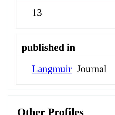
13
published in
Langmuir
Journal
Other Profiles