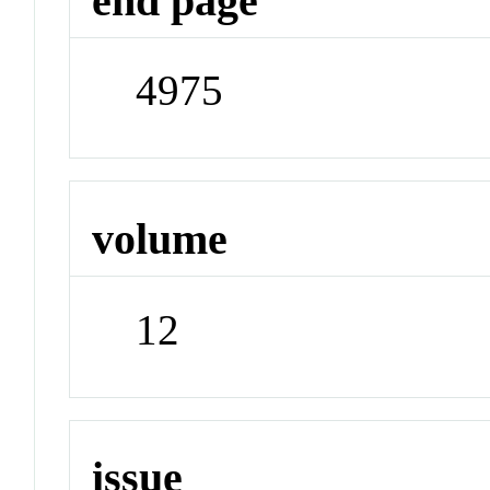
end page
4975
volume
12
issue