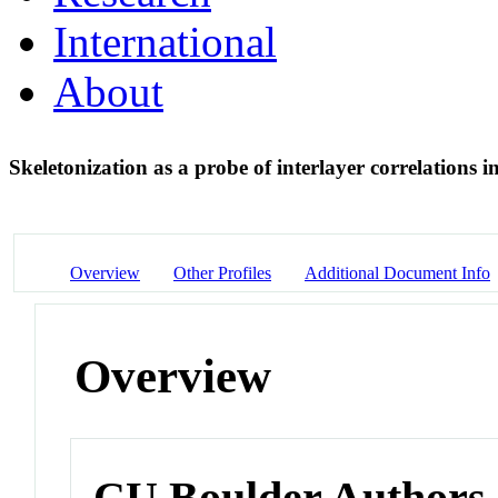
International
About
Skeletonization as a probe of interlayer correlations
Overview
Other Profiles
Additional Document Info
Overview
CU Boulder Authors