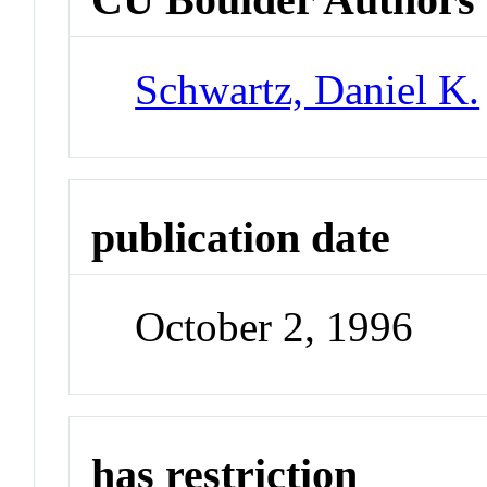
Schwartz, Daniel K.
publication date
October 2, 1996
has restriction