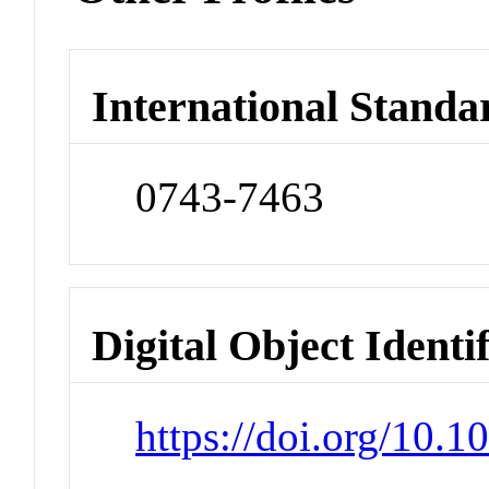
International Standa
0743-7463
Digital Object Identi
https://doi.org/10.