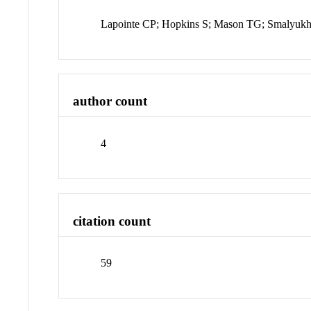
Lapointe CP; Hopkins S; Mason TG; Smalyukh
author count
4
citation count
59