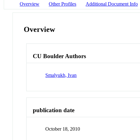
Overview
Other Profiles
Additional Document Info
Overview
CU Boulder Authors
Smalyukh, Ivan
publication date
October 18, 2010