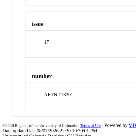
issue
17
number
ARTN 178301
| Powered by
VI
©2026 Regents of the University of Colorado |
Terms of Use
Data updated last 08/07/2026 22:30 10:30:01 PM