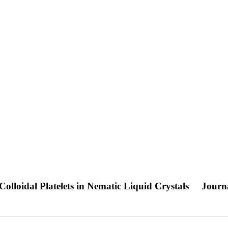
Colloidal Platelets in Nematic Liquid Crystals
Journa