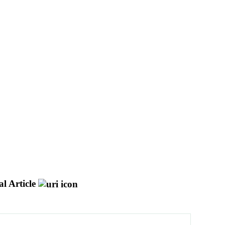
l Article