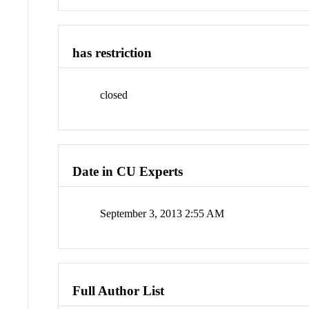
has restriction
closed
Date in CU Experts
September 3, 2013 2:55 AM
Full Author List