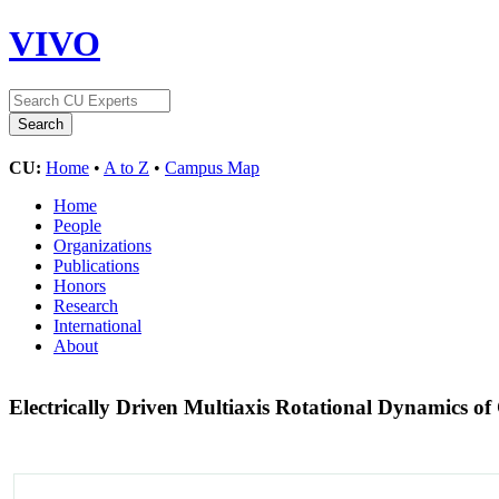
VIVO
CU:
Home
•
A to Z
•
Campus Map
Home
People
Organizations
Publications
Honors
Research
International
About
Electrically Driven Multiaxis Rotational Dynamics of 