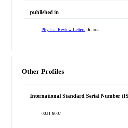
published in
Physical Review Letters
Journal
Other Profiles
International Standard Serial Number (I
0031-9007