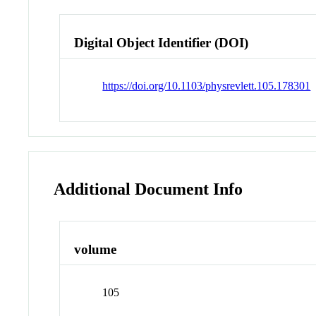
Digital Object Identifier (DOI)
https://doi.org/10.1103/physrevlett.105.178301
Additional Document Info
volume
105