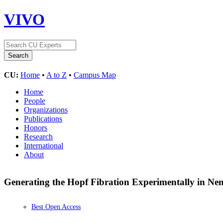
VIVO
CU:
Home
•
A to Z
•
Campus Map
Home
People
Organizations
Publications
Honors
Research
International
About
Generating the Hopf Fibration Experimentally in Ne
Best Open Access