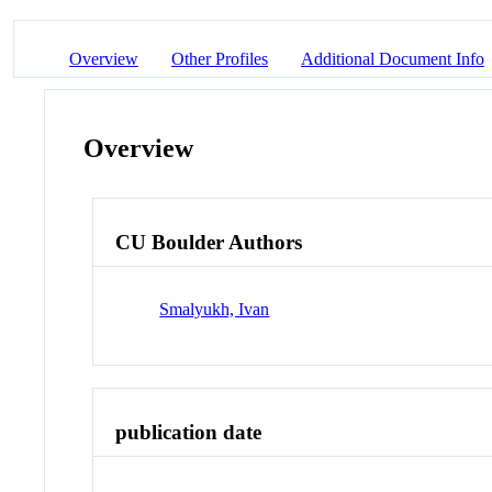
Overview
Other Profiles
Additional Document Info
Overview
CU Boulder Authors
Smalyukh, Ivan
publication date