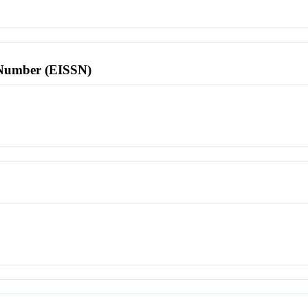
l Number (EISSN)