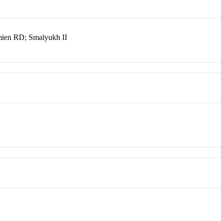
ien RD; Smalyukh II