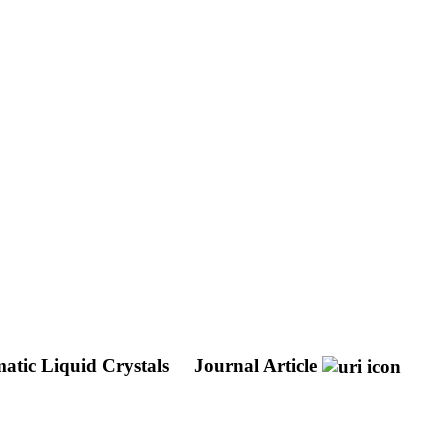
matic Liquid Crystals
Journal Article