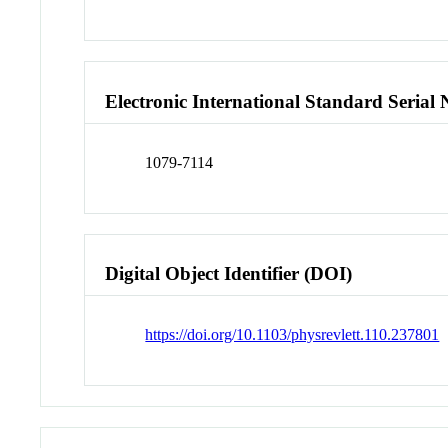
Electronic International Standard Seria
1079-7114
Digital Object Identifier (DOI)
https://doi.org/10.1103/physrevlett.110.237801