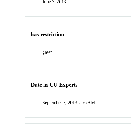
June 3, 2013
has restriction
green
Date in CU Experts
September 3, 2013 2:56 AM