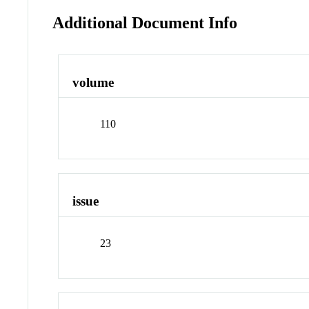
Additional Document Info
volume
110
issue
23