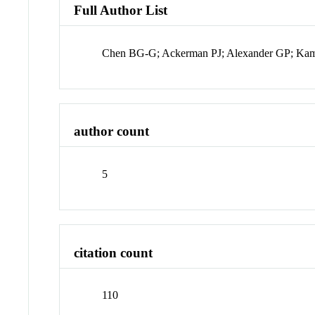
Full Author List
Chen BG-G; Ackerman PJ; Alexander GP; Kam
author count
5
citation count
110