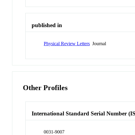
published in
Physical Review Letters
Journal
Other Profiles
International Standard Serial Number (I
0031-9007