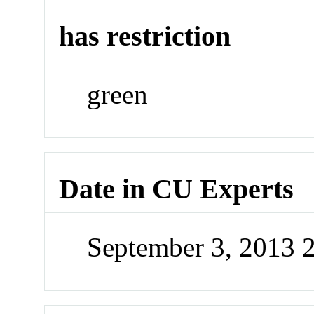
has restriction
green
Date in CU Experts
September 3, 2013 