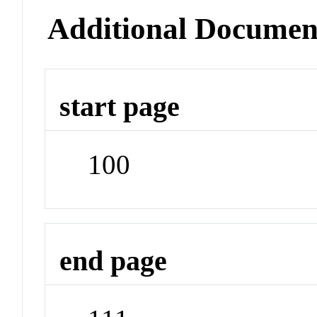
Additional Documen
start page
100
end page