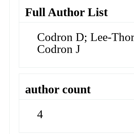
Full Author List
Codron D; Lee-Tho
Codron J
author count
4