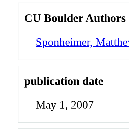
CU Boulder Authors
Sponheimer, Matth
publication date
May 1, 2007