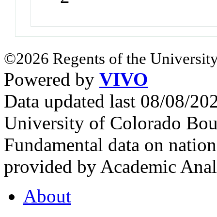
©2026 Regents of the University
Powered by
VIVO
Data updated last 08/08/2
University of Colorado Bou
Fundamental data on nationa
provided by Academic Analy
About