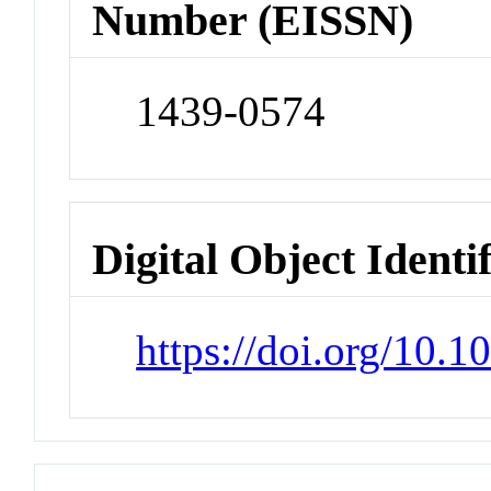
Number (EISSN)
1439-0574
Digital Object Identi
https://doi.org/10.