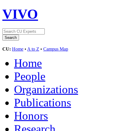
VIVO
CU:
Home
•
A to Z
•
Campus Map
Home
People
Organizations
Publications
Honors
Research