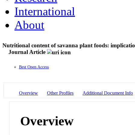
International
About
Nutritional content of savanna plant foods: implicatio
Journal Article
Best Open Access
Overview
Other Profiles
Additional Document Info
Overview