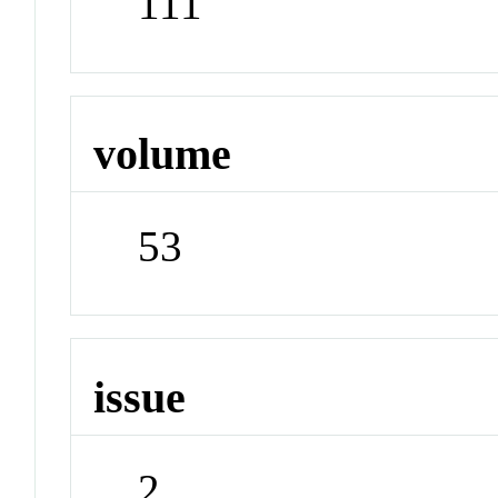
111
volume
53
issue
2