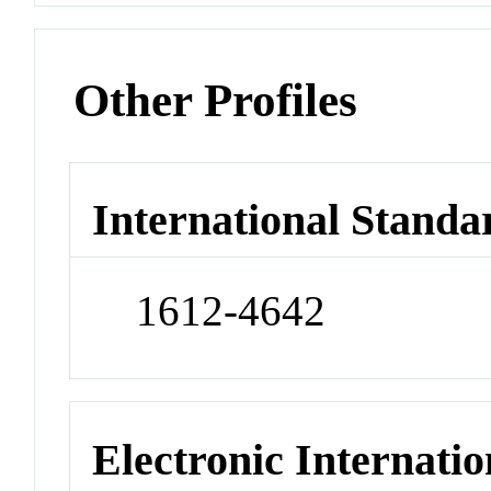
Other Profiles
International Standa
1612-4642
Electronic Internatio