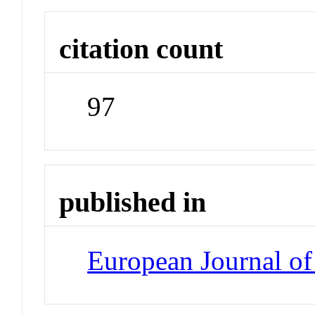
citation count
97
published in
European Journal of