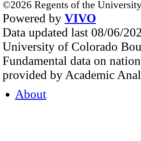
©2026 Regents of the University
Powered by
VIVO
Data updated last 08/06/2
University of Colorado Bou
Fundamental data on nationa
provided by Academic Analy
About