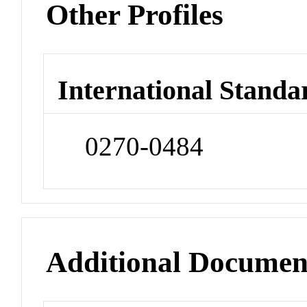
Other Profiles
International Standa
0270-0484
Additional Documen