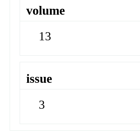
volume
13
issue
3