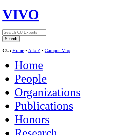
VIVO
CU:
Home
•
A to Z
•
Campus Map
Home
People
Organizations
Publications
Honors
Research