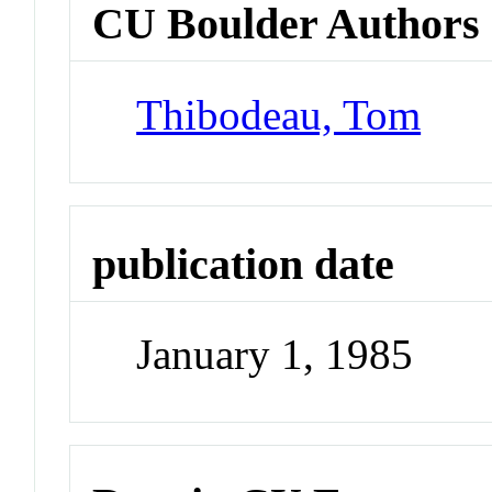
CU Boulder Authors
Thibodeau, Tom
publication date
January 1, 1985