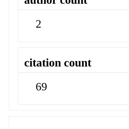
2
citation count
69