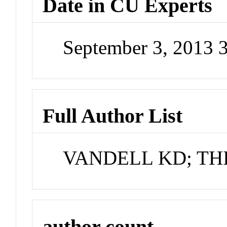
Date in CU Experts
September 3, 2013 
Full Author List
VANDELL KD; TH
author count