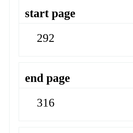
start page
292
end page
316