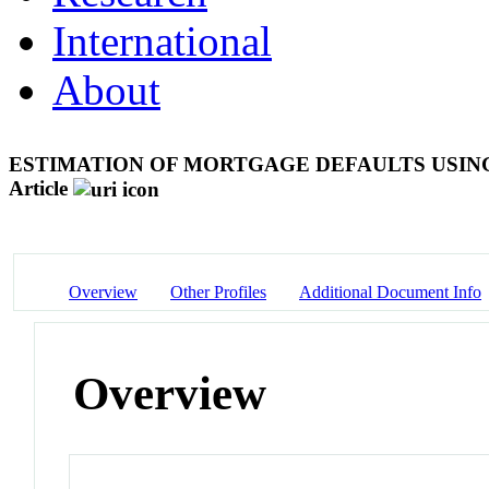
International
About
ESTIMATION OF MORTGAGE DEFAULTS USIN
Article
Overview
Other Profiles
Additional Document Info
Overview