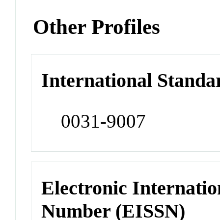
Other Profiles
International Standa
0031-9007
Electronic Internatio
Number (EISSN)