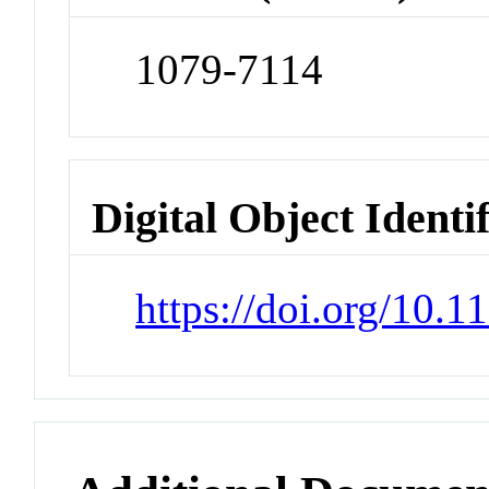
1079-7114
Digital Object Identi
https://doi.org/10.