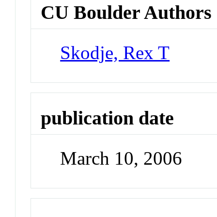
CU Boulder Authors
Skodje, Rex T
publication date
March 10, 2006