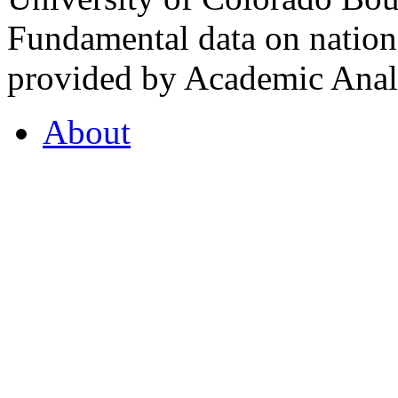
Fundamental data on nationa
provided by Academic Analy
About