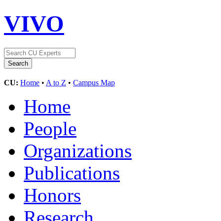
VIVO
CU:
Home
•
A to Z
•
Campus Map
Home
People
Organizations
Publications
Honors
Research