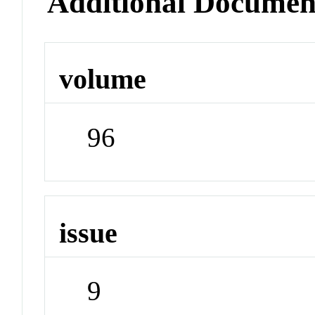
Additional Documen
volume
96
issue
9