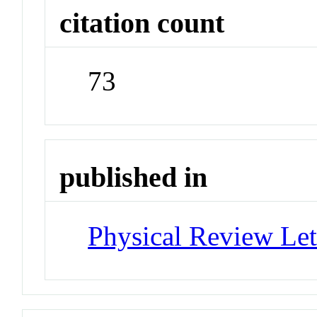
citation count
73
published in
Physical Review Let