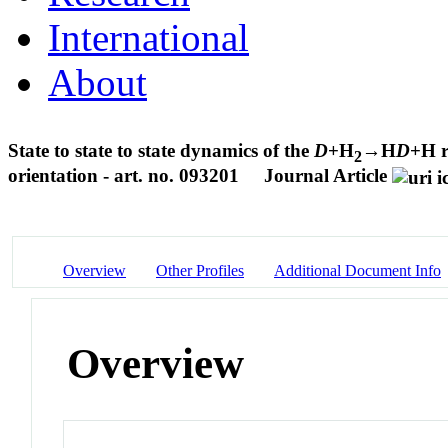
International
About
State to state to state dynamics of the
D
+H
→H
D
+H r
2
orientation - art. no. 093201
Journal Article
Overview
Other Profiles
Additional Document Info
Overview