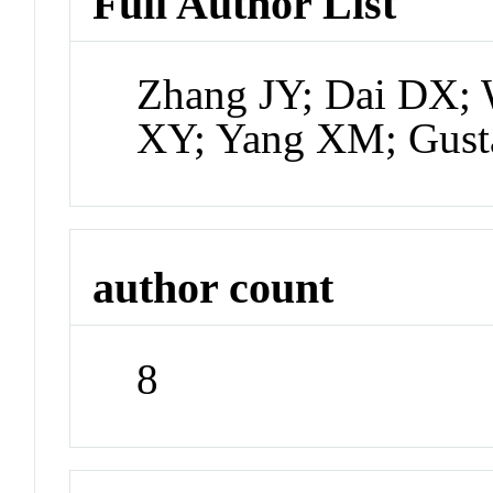
Full Author List
Zhang JY; Dai DX;
XY; Yang XM; Gust
author count
8