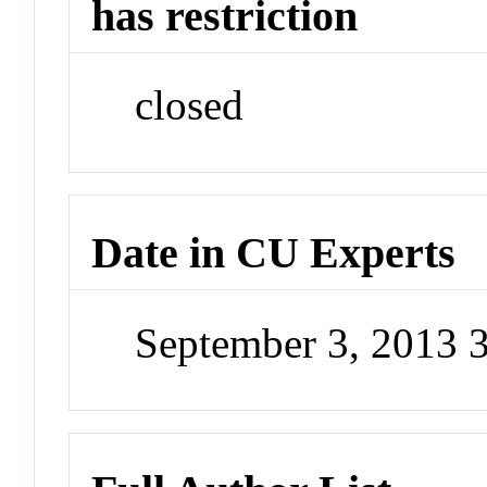
has restriction
closed
Date in CU Experts
September 3, 2013 