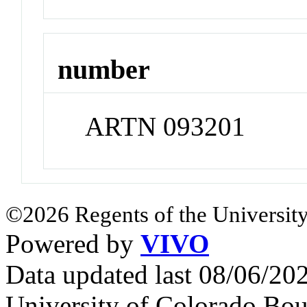
number
ARTN 093201
©2026 Regents of the University
Powered by
VIVO
Data updated last 08/06/2
University of Colorado Bou