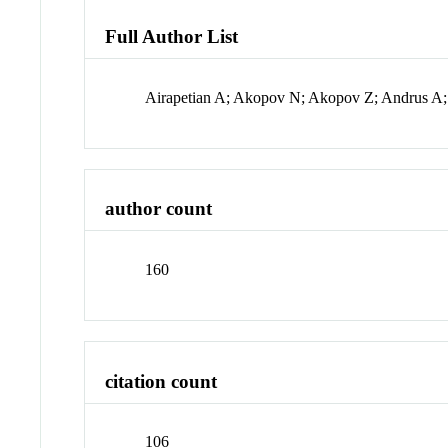
Full Author List
Airapetian A; Akopov N; Akopov Z; Andrus A; 
author count
160
citation count
106