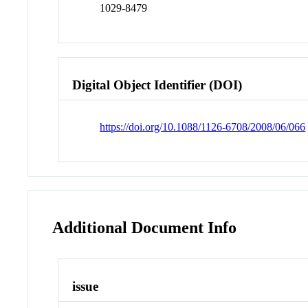
1029-8479
Digital Object Identifier (DOI)
https://doi.org/10.1088/1126-6708/2008/06/066
Additional Document Info
issue