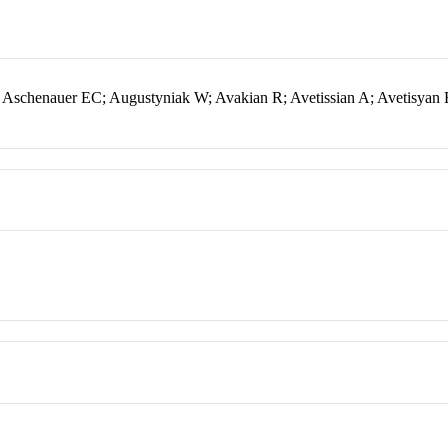
Aschenauer EC; Augustyniak W; Avakian R; Avetissian A; Avetisyan 