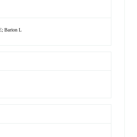
E; Barion L