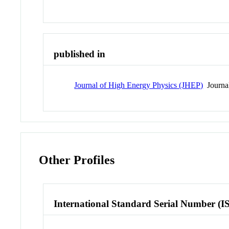
published in
Journal of High Energy Physics (JHEP)
Journa
Other Profiles
International Standard Serial Number (I