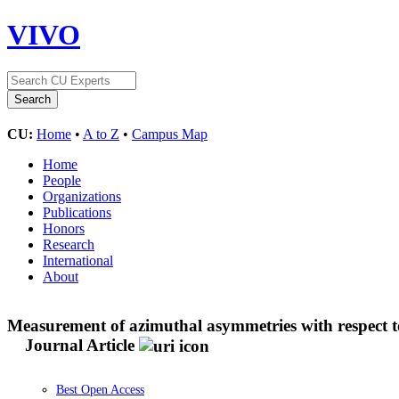
VIVO
CU:
Home
•
A to Z
•
Campus Map
Home
People
Organizations
Publications
Honors
Research
International
About
Measurement of azimuthal asymmetries with respect to
Journal Article
Best Open Access