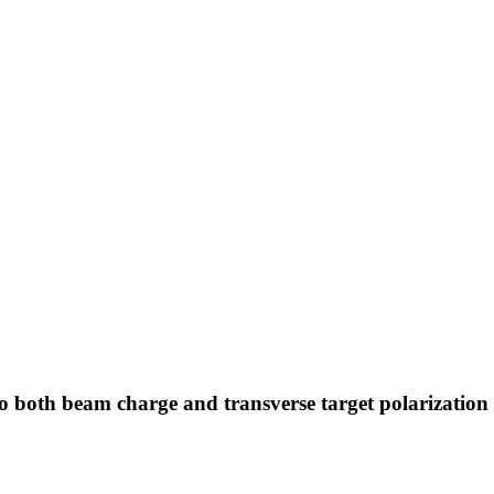
 both beam charge and transverse target polarization i