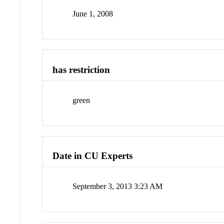
June 1, 2008
has restriction
green
Date in CU Experts
September 3, 2013 3:23 AM