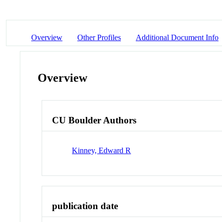
Overview
Other Profiles
Additional Document Info
Overview
CU Boulder Authors
Kinney, Edward R
publication date