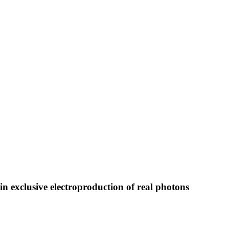
n exclusive electroproduction of real photons