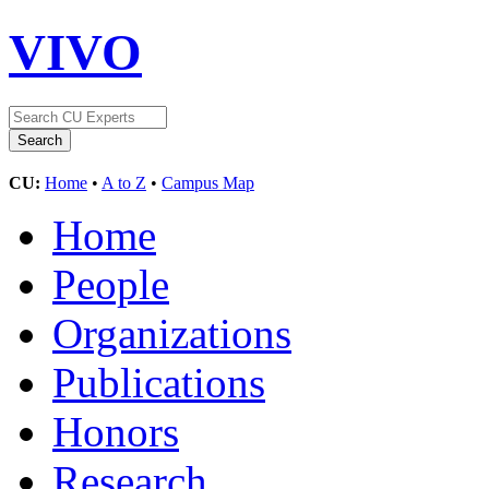
VIVO
CU:
Home
•
A to Z
•
Campus Map
Home
People
Organizations
Publications
Honors
Research