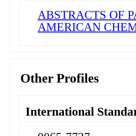
ABSTRACTS OF P
AMERICAN CHEM
Other Profiles
International Standa