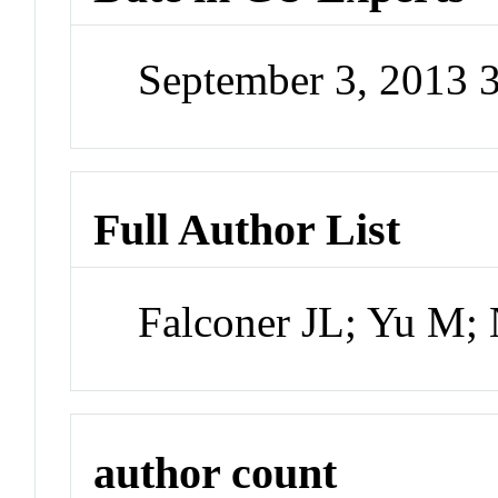
September 3, 2013 
Full Author List
Falconer JL; Yu M;
author count