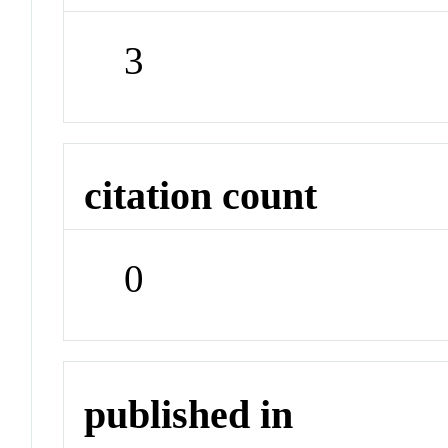
3
citation count
0
published in