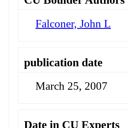
Falconer, John L
publication date
March 25, 2007
Date in CU Experts