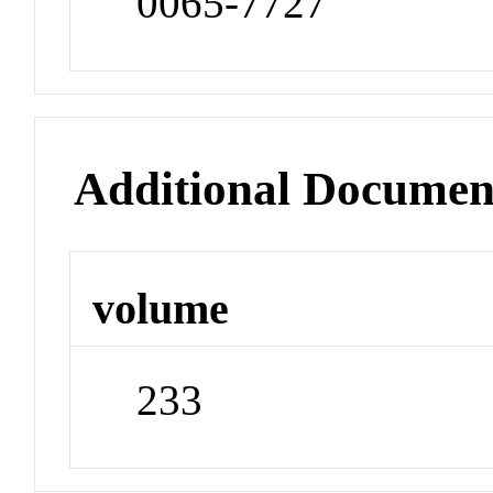
0065-7727
Additional Documen
volume
233