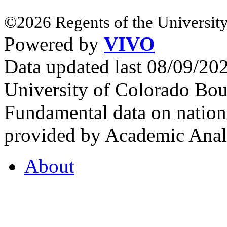
©2026 Regents of the University
Powered by
VIVO
Data updated last 08/09/2
University of Colorado Bou
Fundamental data on nationa
provided by Academic Analy
About