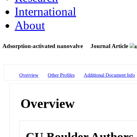
International
About
Adsorption-activated nanovalve
Journal Article
Overview
Other Profiles
Additional Document Info
Overview
CU Boulder Authors