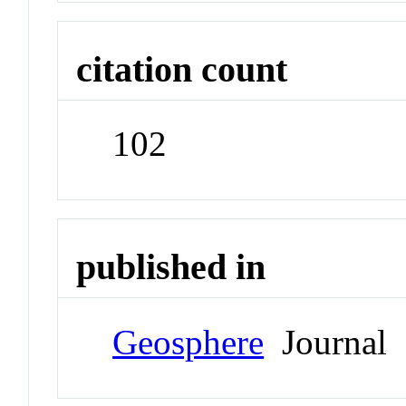
citation count
102
published in
Geosphere
Journal