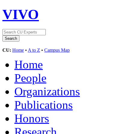
VIVO
CU:
Home
•
A to Z
•
Campus Map
Home
People
Organizations
Publications
Honors
Research