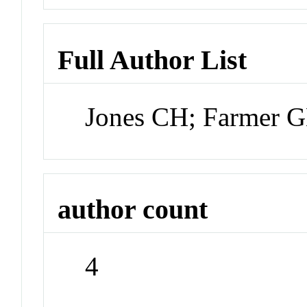
Full Author List
Jones CH; Farmer 
author count
4