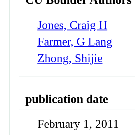
Jones, Craig H
Farmer, G Lang
Zhong, Shijie
publication date
February 1, 2011