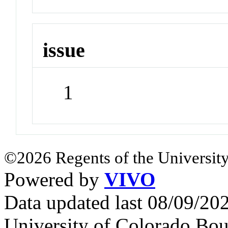
issue
1
©2026 Regents of the University
Powered by
VIVO
Data updated last 08/09/2
University of Colorado Bou