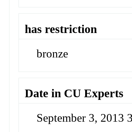
has restriction
bronze
Date in CU Experts
September 3, 2013 