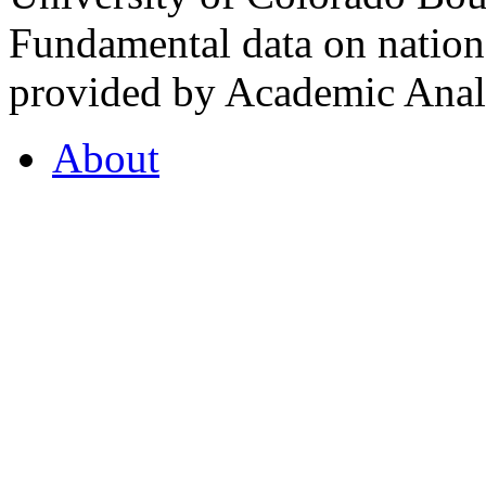
Fundamental data on nationa
provided by Academic Analy
About