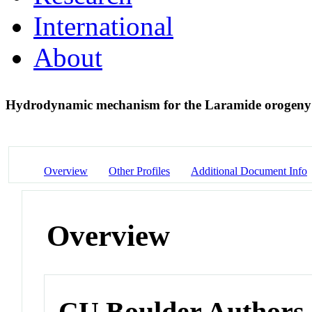
International
About
Hydrodynamic mechanism for the Laramide orogen
Overview
Other Profiles
Additional Document Info
Overview
CU Boulder Authors