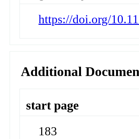
https://doi.org/10.
Additional Documen
start page
183