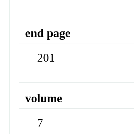
end page
201
volume
7