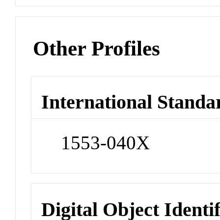
Other Profiles
International Standa
1553-040X
Digital Object Identi