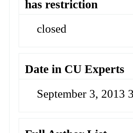
has restriction
closed
Date in CU Experts
September 3, 2013 