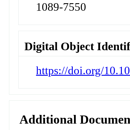
1089-7550
Digital Object Identi
https://doi.org/10.
Additional Documen