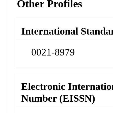
Other Profiles
International Standa
0021-8979
Electronic Internatio
Number (EISSN)