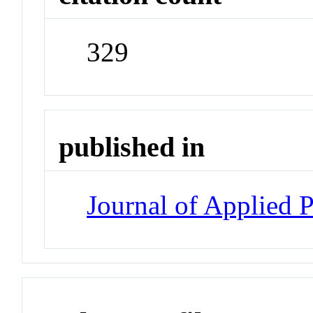
329
published in
Journal of Applied 