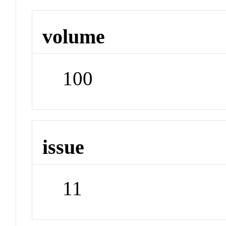
volume
100
issue
11