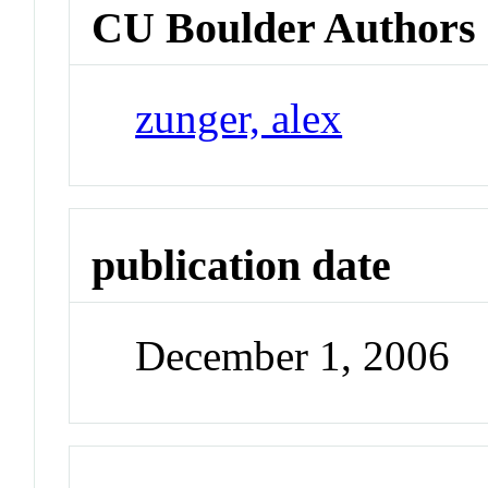
CU Boulder Authors
zunger, alex
publication date
December 1, 2006