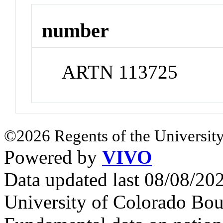
number
ARTN 113725
©2026 Regents of the University
Powered by
VIVO
Data updated last 08/08/2
University of Colorado Bou