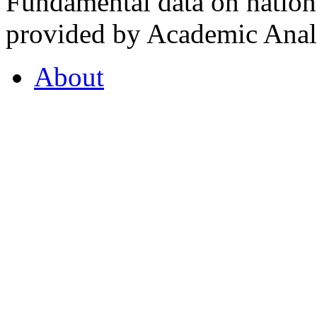
Fundamental data on nationa
provided by Academic Analy
About