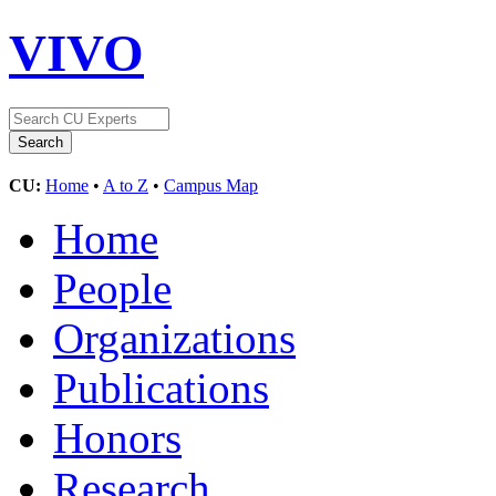
VIVO
CU:
Home
•
A to Z
•
Campus Map
Home
People
Organizations
Publications
Honors
Research