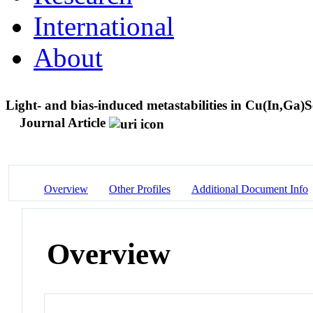
International
About
Light- and bias-induced metastabilities in Cu(In,Ga)S
Journal Article
Overview
Other Profiles
Additional Document Info
Overview