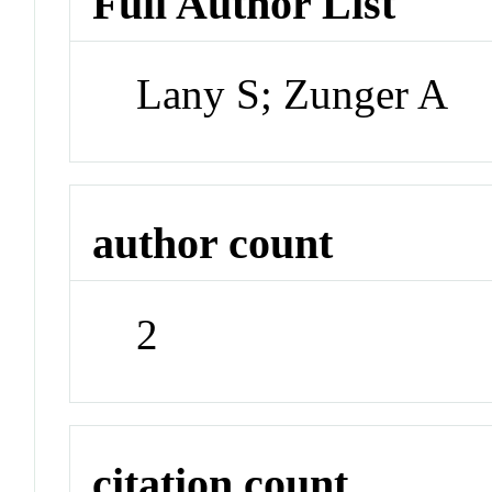
Full Author List
Lany S; Zunger A
author count
2
citation count