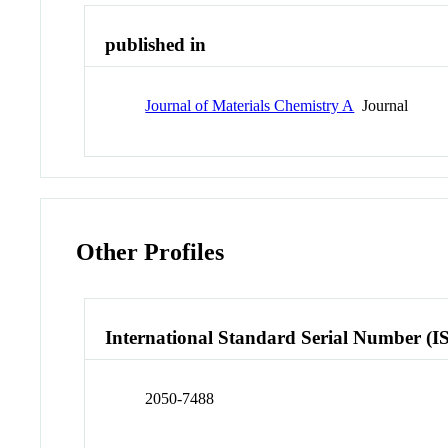
published in
Journal of Materials Chemistry A
Journal
Other Profiles
International Standard Serial Number (I
2050-7488