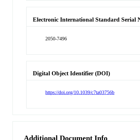
Electronic International Standard Seria
2050-7496
Digital Object Identifier (DOI)
https://doi.org/10.1039/c7ta03756b
Additional Document Info