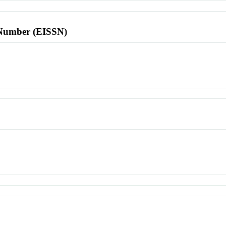
l Number (EISSN)