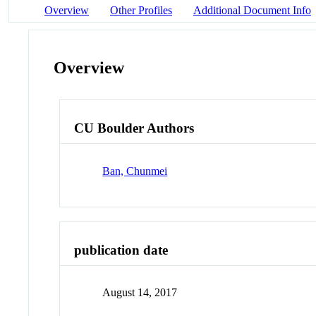
Overview
Other Profiles
Additional Document Info
Overview
CU Boulder Authors
Ban, Chunmei
publication date
August 14, 2017