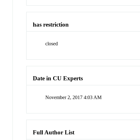
has restriction
closed
Date in CU Experts
November 2, 2017 4:03 AM
Full Author List