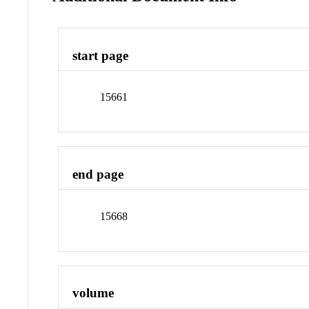
start page
15661
end page
15668
volume