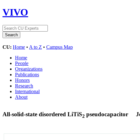
VIVO
CU:
Home
•
A to Z
•
Campus Map
Home
People
Organizations
Publications
Honors
Research
International
About
All-solid-state disordered LiTiS
pseudocapacitor
J
2