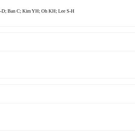
 V-D; Ban C; Kim YH; Oh KH; Lee S-H