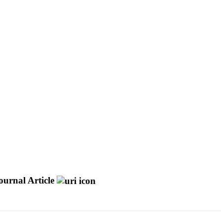
ournal Article