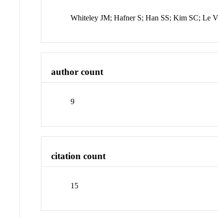
Whiteley JM; Hafner S; Han SS; Kim SC; Le
author count
9
citation count
15