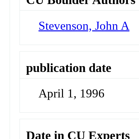
Stevenson, John A
publication date
April 1, 1996
Date in CU Experts