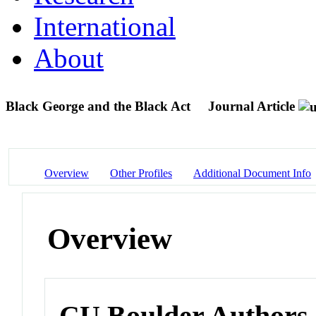
International
About
Black George and the Black Act
Journal Article
Overview
Other Profiles
Additional Document Info
Overview
CU Boulder Authors