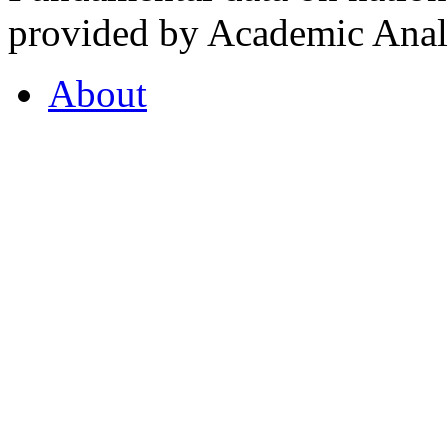
provided by Academic Analy
About