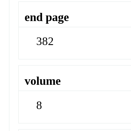
end page
382
volume
8