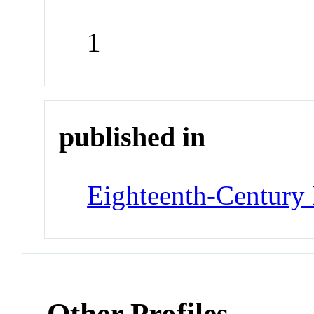
1
published in
Eighteenth-Century 
Other Profiles