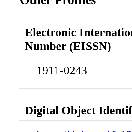
Electronic Internatio
Number (EISSN)
1911-0243
Digital Object Identi