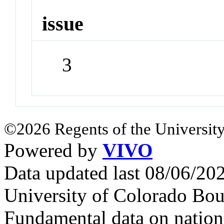
issue
3
©2026 Regents of the University
Powered by
VIVO
Data updated last 08/06/2
University of Colorado Bou
Fundamental data on nationa