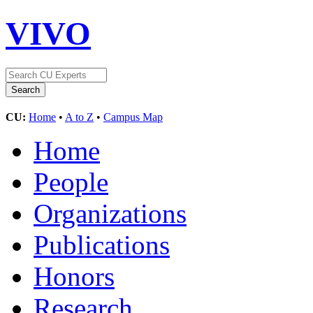
VIVO
CU:
Home
•
A to Z
•
Campus Map
Home
People
Organizations
Publications
Honors
Research