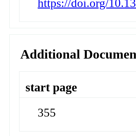
https://doi.org/10.
Additional Documen
start page
355