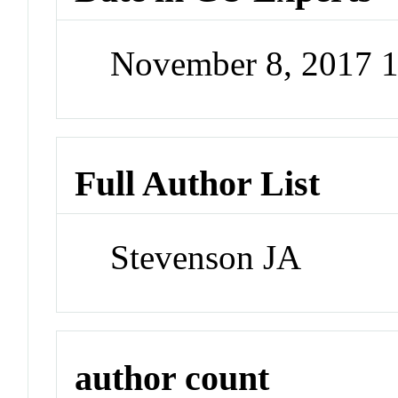
November 8, 2017 
Full Author List
Stevenson JA
author count