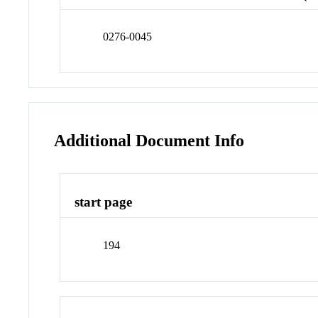
0276-0045
Additional Document Info
start page
194