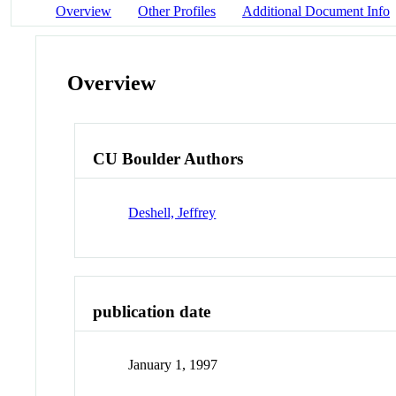
Overview
Other Profiles
Additional Document Info
Overview
CU Boulder Authors
Deshell, Jeffrey
publication date
January 1, 1997