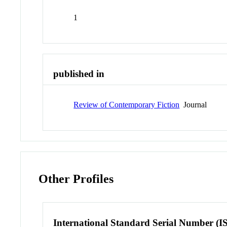
1
published in
Review of Contemporary Fiction
Journal
Other Profiles
International Standard Serial Number (I