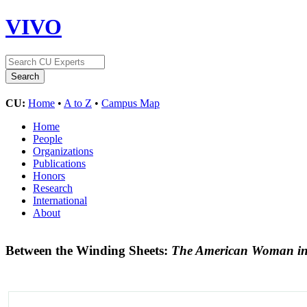
VIVO
CU:
Home
•
A to Z
•
Campus Map
Home
People
Organizations
Publications
Honors
Research
International
About
Between the Winding Sheets:
The American Woman in 