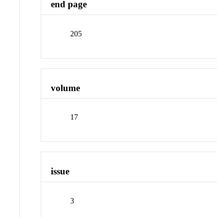
end page
205
volume
17
issue
3