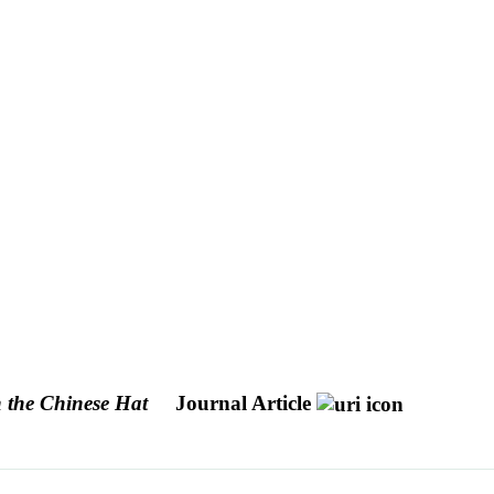
the Chinese Hat
Journal Article