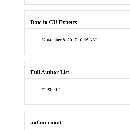
Date in CU Experts
November 8, 2017 10:46 AM
Full Author List
DeShell J
author count