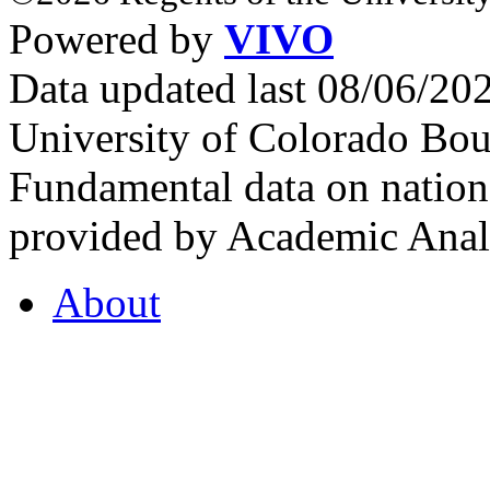
Powered by
VIVO
Data updated last 08/06/2
University of Colorado Bou
Fundamental data on nationa
provided by Academic Analy
About