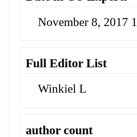
November 8, 2017 
Full Editor List
Winkiel L
author count