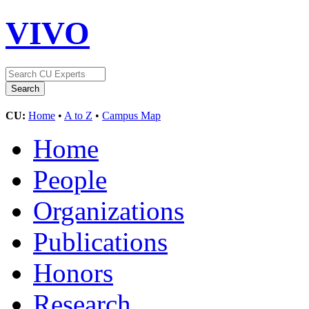
VIVO
CU:
Home
•
A to Z
•
Campus Map
Home
People
Organizations
Publications
Honors
Research