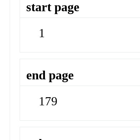
start page
1
end page
179