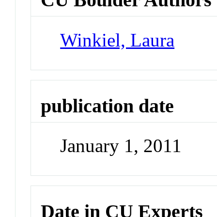
Winkiel, Laura
publication date
January 1, 2011
Date in CU Experts