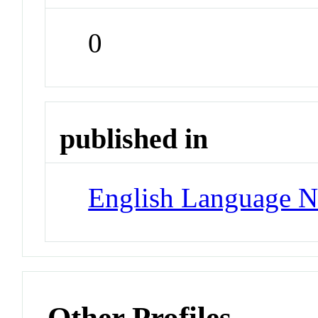
0
published in
English Language N
Other Profiles