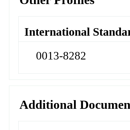
International Standa
0013-8282
Additional Documen