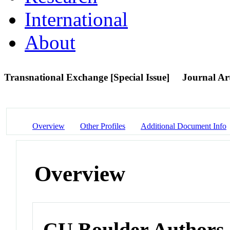
International
About
Transnational Exchange [Special Issue]
Journal Art
Overview
Other Profiles
Additional Document Info
Overview
CU Boulder Authors