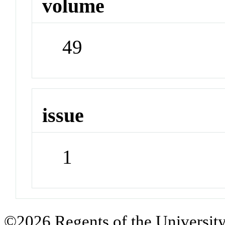
volume
49
issue
1
©2026 Regents of the University