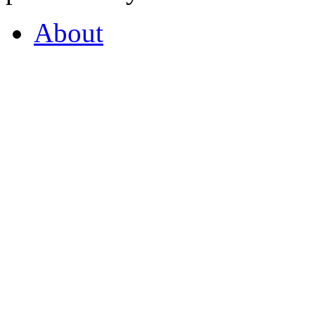
About