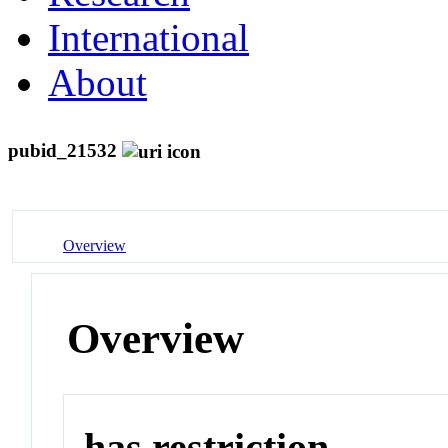
International
About
pubid_21532
Overview
Overview
has restriction