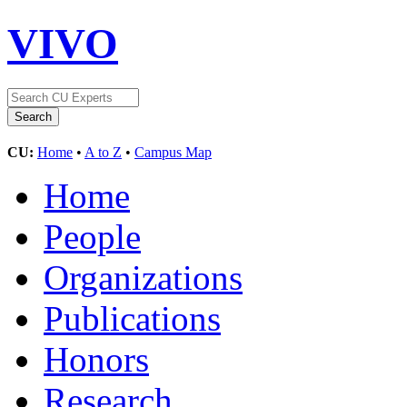
VIVO
CU:
Home
•
A to Z
•
Campus Map
Home
People
Organizations
Publications
Honors
Research