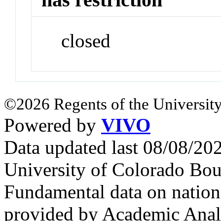
closed
©2026 Regents of the University
Powered by
VIVO
Data updated last 08/08/2
University of Colorado Bou
Fundamental data on nationa
provided by Academic Analy