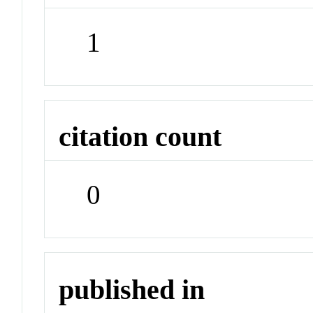
1
citation count
0
published in