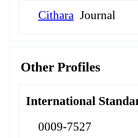
Cithara
Journal
Other Profiles
International Standa
0009-7527