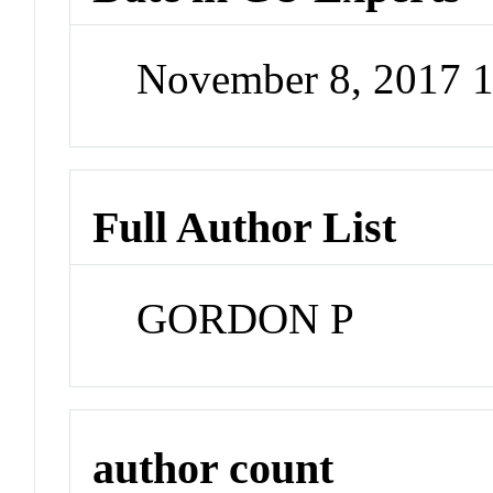
November 8, 2017 
Full Author List
GORDON P
author count