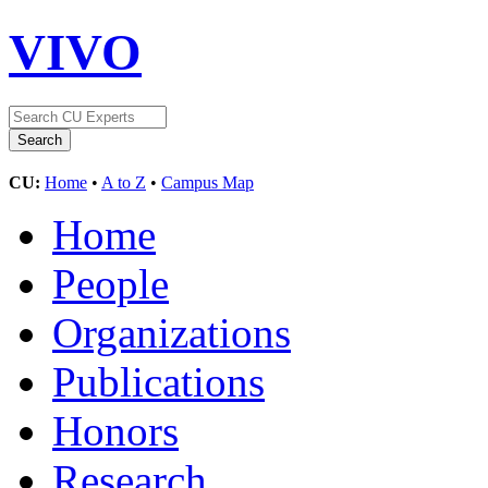
VIVO
CU:
Home
•
A to Z
•
Campus Map
Home
People
Organizations
Publications
Honors
Research