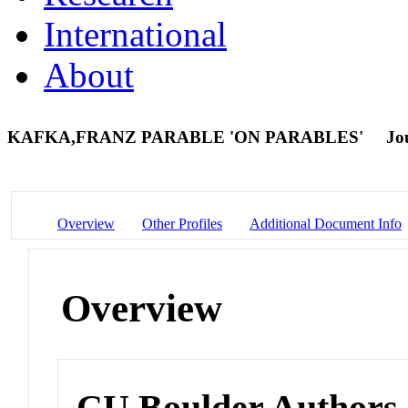
International
About
KAFKA,FRANZ PARABLE 'ON PARABLES'
Jo
Overview
Other Profiles
Additional Document Info
Overview
CU Boulder Authors