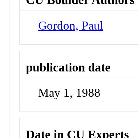
Gordon, Paul
publication date
May 1, 1988
Date in CU Experts