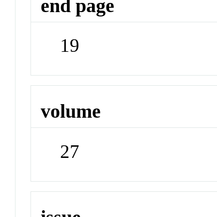
end page
19
volume
27