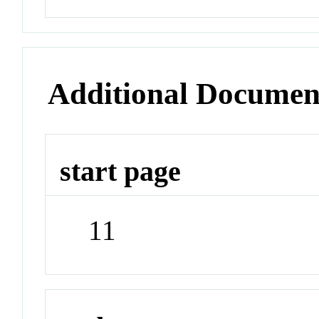
Additional Documen
start page
11