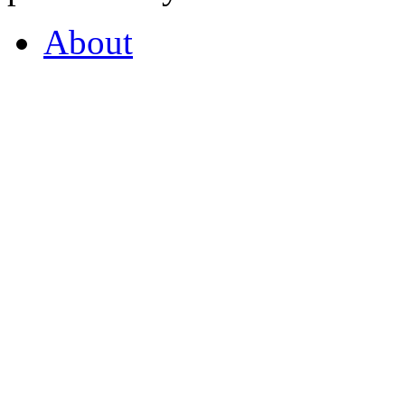
About