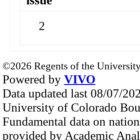
issue
2
©2026 Regents of the University
Powered by
VIVO
Data updated last 08/07/2
University of Colorado Bou
Fundamental data on nationa
provided by Academic Analy