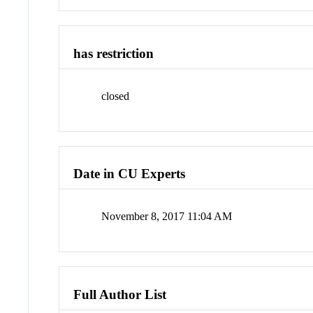
has restriction
closed
Date in CU Experts
November 8, 2017 11:04 AM
Full Author List