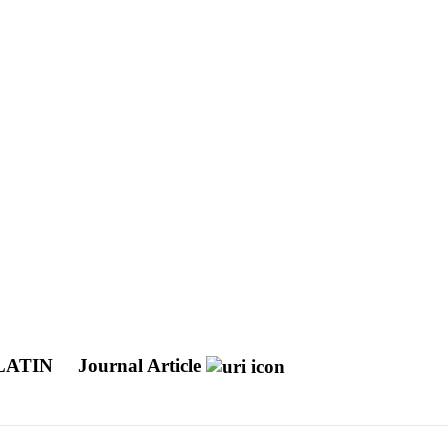
LATIN
Journal Article