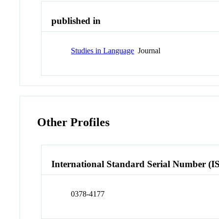
published in
Studies in Language
Journal
Other Profiles
International Standard Serial Number (I
0378-4177