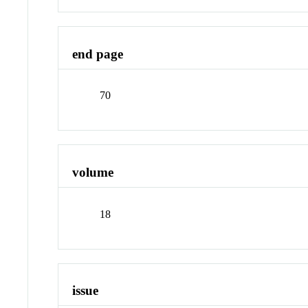
end page
70
volume
18
issue