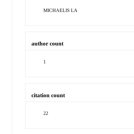
MICHAELIS LA
author count
1
citation count
22