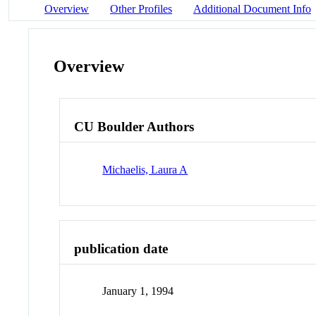
Overview
Other Profiles
Additional Document Info
Overview
CU Boulder Authors
Michaelis, Laura A
publication date
January 1, 1994