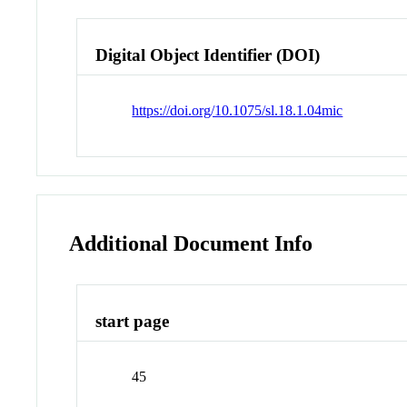
Digital Object Identifier (DOI)
https://doi.org/10.1075/sl.18.1.04mic
Additional Document Info
start page
45