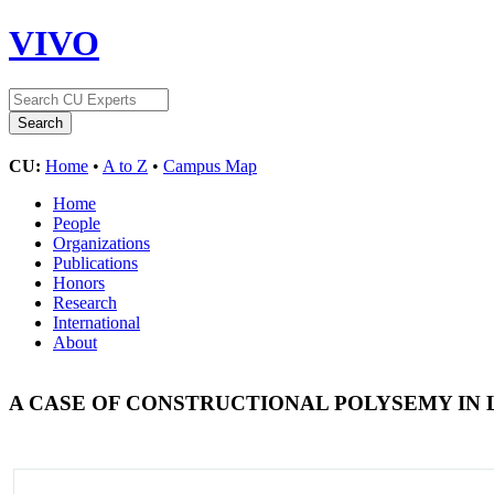
VIVO
CU:
Home
•
A to Z
•
Campus Map
Home
People
Organizations
Publications
Honors
Research
International
About
A CASE OF CONSTRUCTIONAL POLYSEMY IN 