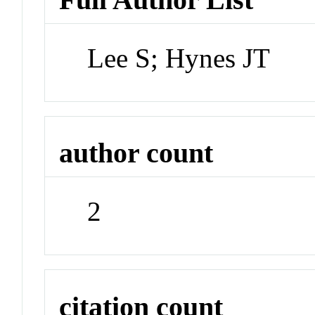
Lee S; Hynes JT
author count
2
citation count