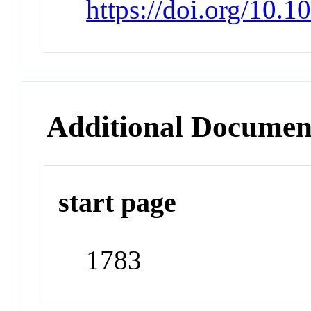
https://doi.org/10.
Additional Documen
start page
1783