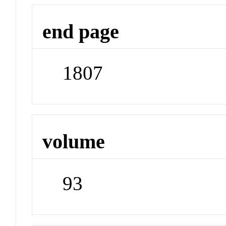
end page
1807
volume
93