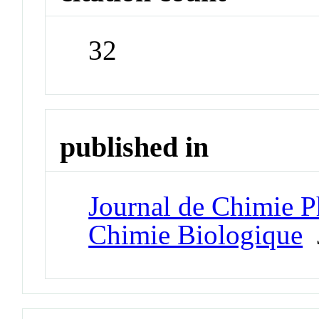
32
published in
Journal de Chimie P
Chimie Biologique
J