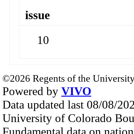
issue
10
©2026 Regents of the University
Powered by
VIVO
Data updated last 08/08/2
University of Colorado Bou
Fundamental data on nationa