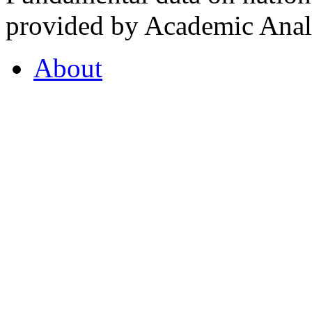
provided by Academic Analy
About