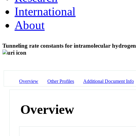
International
About
Tunneling rate constants for intramolecular hydrogen 
Overview
Other Profiles
Additional Document Info
Overview