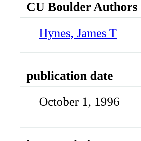
CU Boulder Authors
Hynes, James T
publication date
October 1, 1996