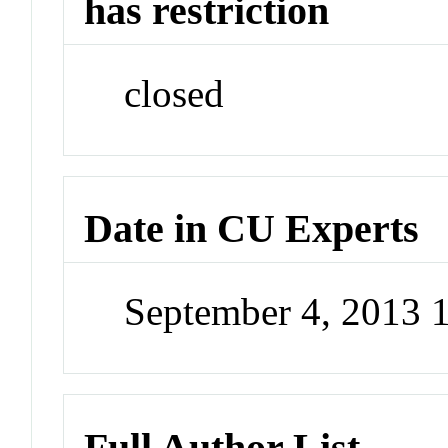
has restriction
closed
Date in CU Experts
September 4, 2013
Full Author List