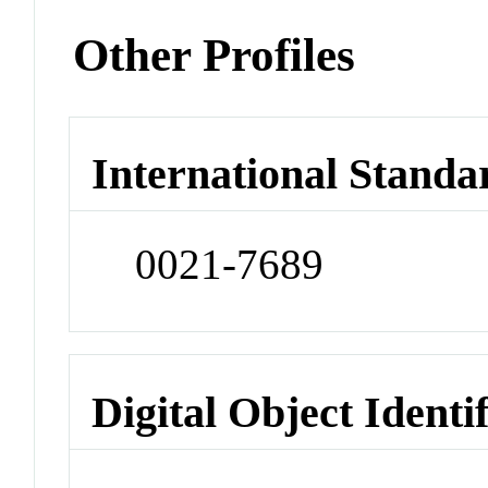
Other Profiles
International Standa
0021-7689
Digital Object Identi