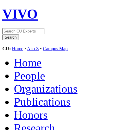
VIVO
CU:
Home
•
A to Z
•
Campus Map
Home
People
Organizations
Publications
Honors
Research