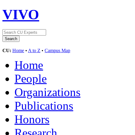
VIVO
CU:
Home
•
A to Z
•
Campus Map
Home
People
Organizations
Publications
Honors
Research