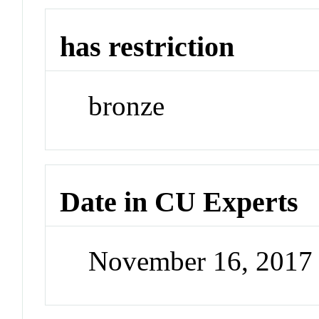
has restriction
bronze
Date in CU Experts
November 16, 2017