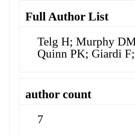
Full Author List
Telg H; Murphy DM;
Quinn PK; Giardi F
author count
7