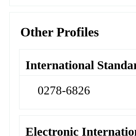
Other Profiles
International Standa
0278-6826
Electronic Internatio