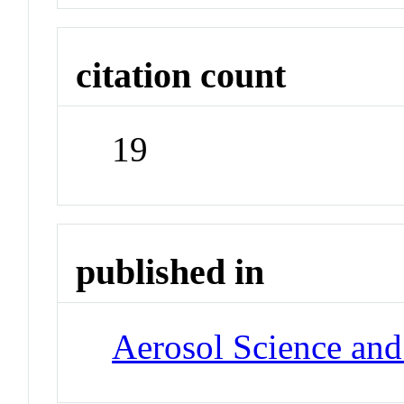
citation count
19
published in
Aerosol Science an