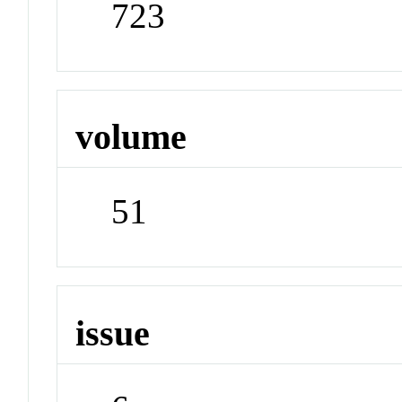
723
volume
51
issue