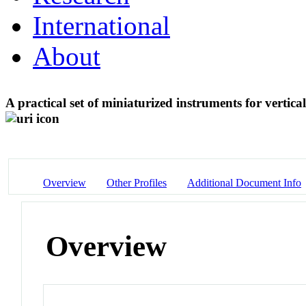
International
About
A practical set of miniaturized instruments for vertica
Overview
Other Profiles
Additional Document Info
Overview