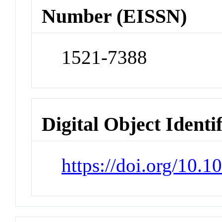
Number (EISSN)
1521-7388
Digital Object Identi
https://doi.org/10