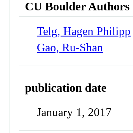
CU Boulder Authors
Telg, Hagen Philipp
Gao, Ru-Shan
publication date
January 1, 2017