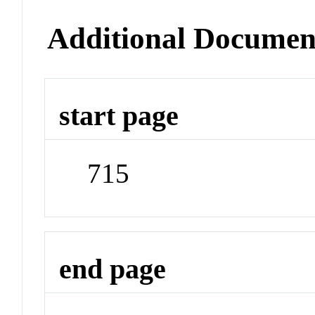
Additional Documen
start page
715
end page