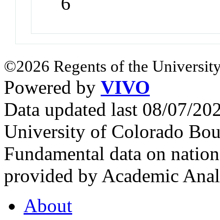
6
©2026 Regents of the University
Powered by
VIVO
Data updated last 08/07/2
University of Colorado Bou
Fundamental data on nationa
provided by Academic Analy
About