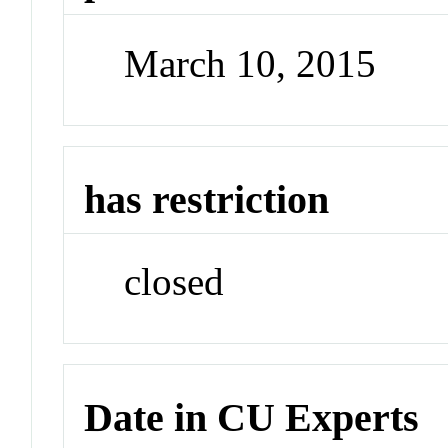
March 10, 2015
has restriction
closed
Date in CU Experts