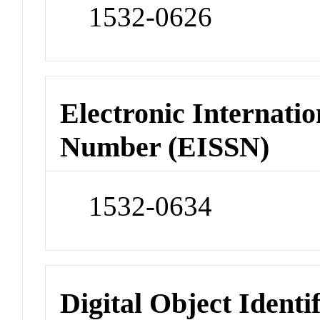
1532-0626
Electronic Internatio
Number (EISSN)
1532-0634
Digital Object Identi