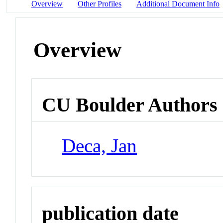
Overview
Other Profiles
Additional Document Info
Overview
CU Boulder Authors
Deca, Jan
publication date