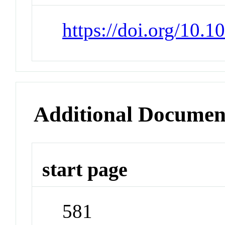
https://doi.org/10.
Additional Documen
start page
581