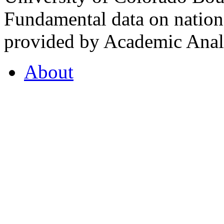
Fundamental data on nationa
provided by Academic Analy
About