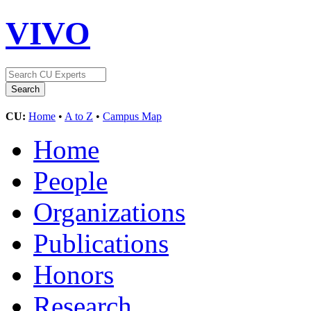
VIVO
CU:
Home
•
A to Z
•
Campus Map
Home
People
Organizations
Publications
Honors
Research