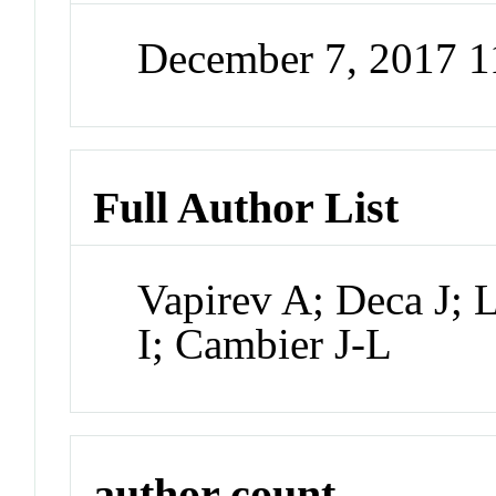
December 7, 2017 
Full Author List
Vapirev A; Deca J; 
I; Cambier J-L
author count