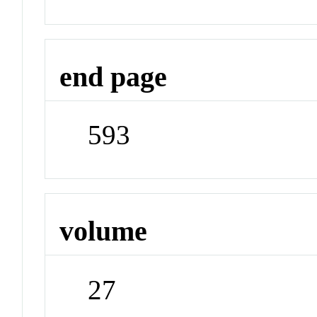
end page
593
volume
27