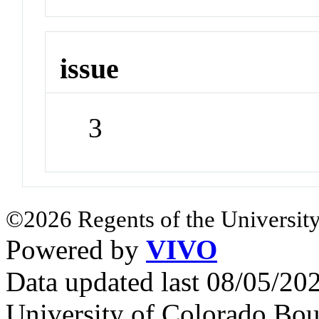
issue
3
©2026 Regents of the University
Powered by
VIVO
Data updated last 08/05/2
University of Colorado Bou