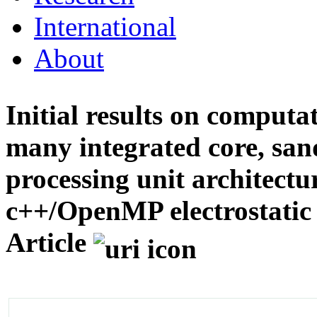
International
About
Initial results on computa
many integrated core, san
processing unit architectu
c++/OpenMP electrostatic 
Article