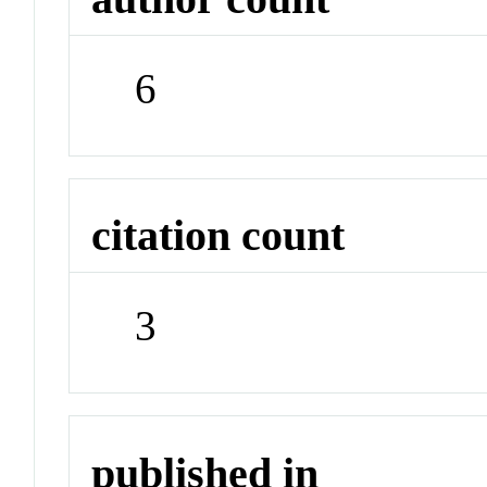
6
citation count
3
published in