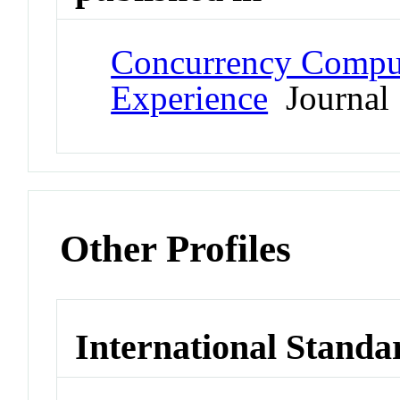
Concurrency Comput
Experience
Journal
Other Profiles
International Standa