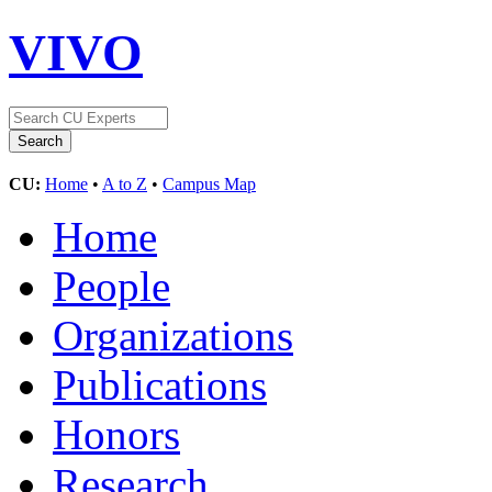
VIVO
CU:
Home
•
A to Z
•
Campus Map
Home
People
Organizations
Publications
Honors
Research