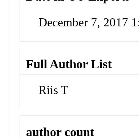
December 7, 2017 
Full Author List
Riis T
author count