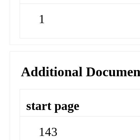
1
Additional Documen
start page
143