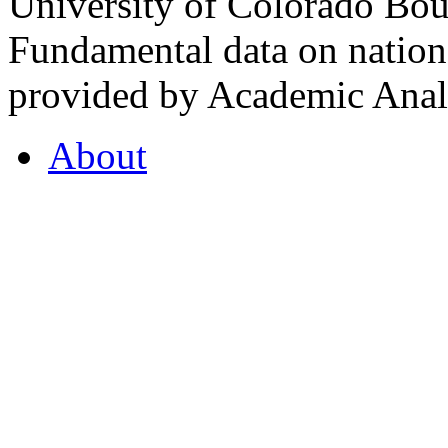
University of Colorado Bou
Fundamental data on nationa
provided by Academic Analy
About