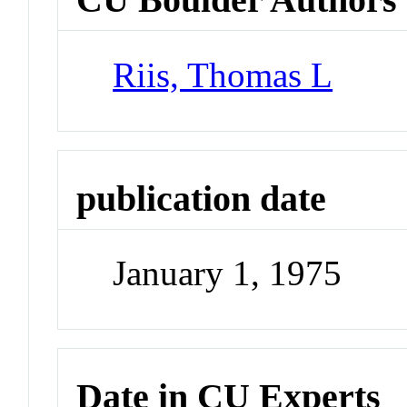
Riis, Thomas L
publication date
January 1, 1975
Date in CU Experts