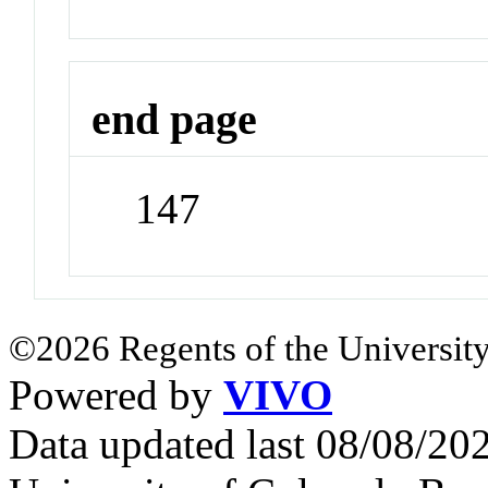
end page
147
©2026 Regents of the University
Powered by
VIVO
Data updated last 08/08/2