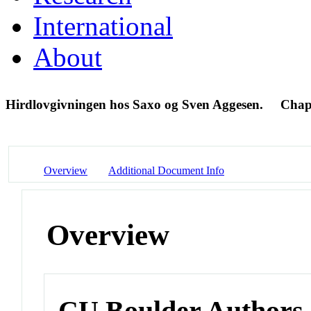
International
About
Hirdlovgivningen hos Saxo og Sven Aggesen.
Chap
Overview
Additional Document Info
Overview
CU Boulder Authors