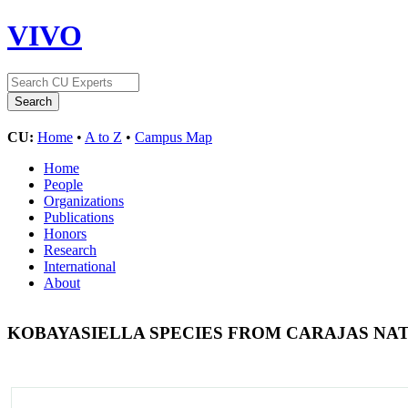
VIVO
CU:
Home
•
A to Z
•
Campus Map
Home
People
Organizations
Publications
Honors
Research
International
About
KOBAYASIELLA SPECIES FROM CARAJAS NAT