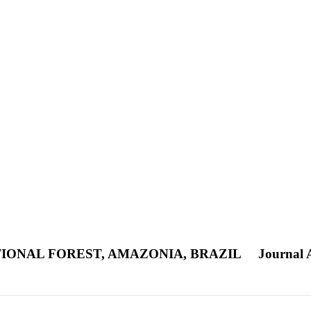
IONAL FOREST, AMAZONIA, BRAZIL
Journal A