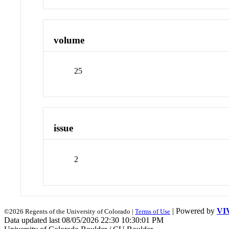
volume
25
issue
2
| Powered by
VI
©2026 Regents of the University of Colorado |
Terms of Use
Data updated last 08/05/2026 22:30 10:30:01 PM