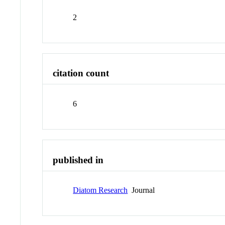
2
citation count
6
published in
Diatom Research
Journal