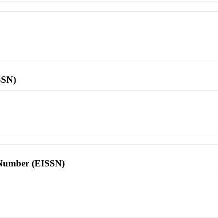
SSN)
l Number (EISSN)