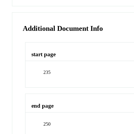
Additional Document Info
start page
235
end page
250