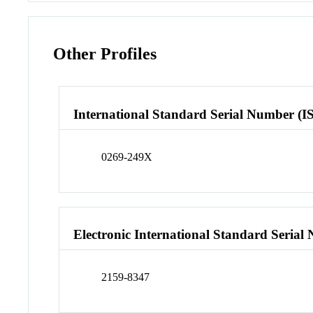
Other Profiles
International Standard Serial Number (I
0269-249X
Electronic International Standard Seria
2159-8347