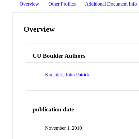
Overview
Other Profiles
Additional Document Info
Overview
CU Boulder Authors
Kociolek, John Patrick
publication date
November 1, 2010