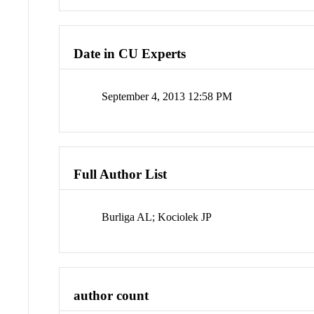
Date in CU Experts
September 4, 2013 12:58 PM
Full Author List
Burliga AL; Kociolek JP
author count