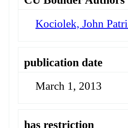
Kociolek, John Patr
publication date
March 1, 2013
has restriction