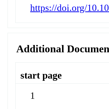
https://doi.org/10.
Additional Documen
start page
1