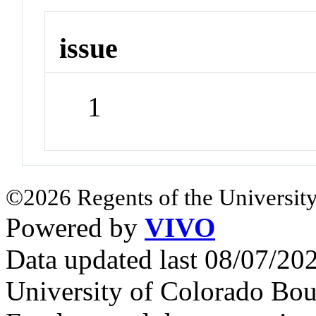
issue
1
©2026 Regents of the University
Powered by
VIVO
Data updated last 08/07/2
University of Colorado Bou