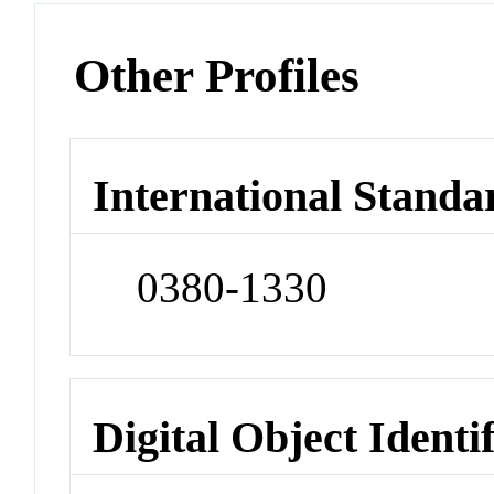
Other Profiles
International Standa
0380-1330
Digital Object Identi