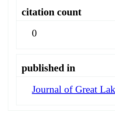
citation count
0
published in
Journal of Great La