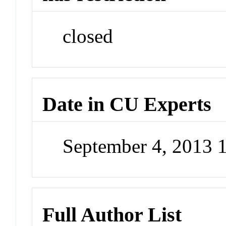
closed
Date in CU Experts
September 4, 2013 
Full Author List