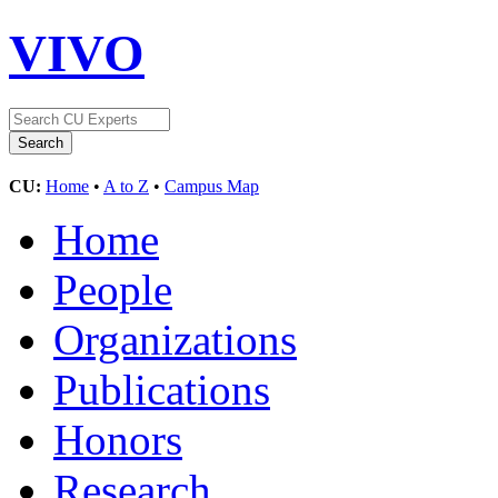
VIVO
CU:
Home
•
A to Z
•
Campus Map
Home
People
Organizations
Publications
Honors
Research