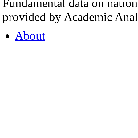
Fundamental data on nationa
provided by Academic Analy
About