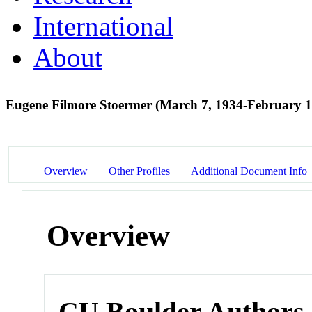
International
About
Eugene Filmore Stoermer (March 7, 1934-February 1
Overview
Other Profiles
Additional Document Info
Overview
CU Boulder Authors