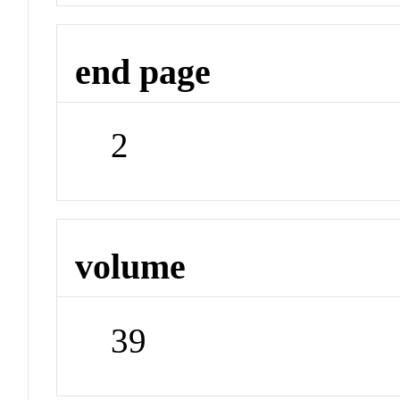
end page
2
volume
39