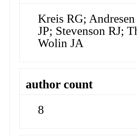
Kreis RG; Andresen
JP; Stevenson RJ; 
Wolin JA
author count
8