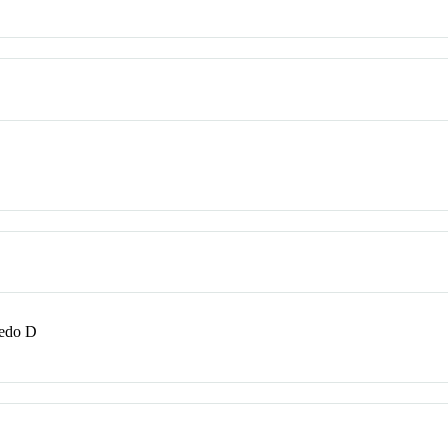
redo D