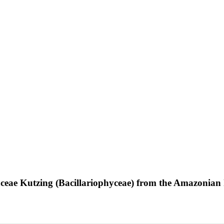
aceae Kutzing (Bacillariophyceae) from the Amazonian