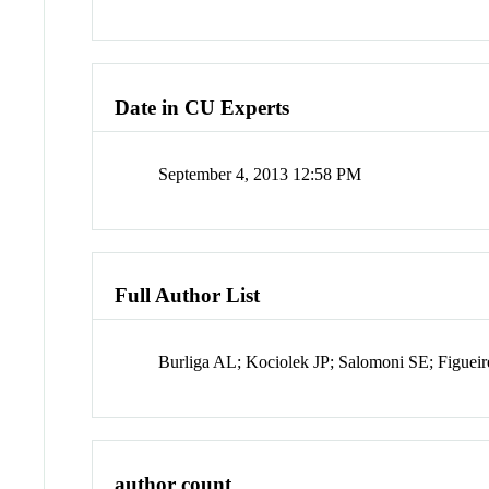
Date in CU Experts
September 4, 2013 12:58 PM
Full Author List
Burliga AL; Kociolek JP; Salomoni SE; Figuei
author count