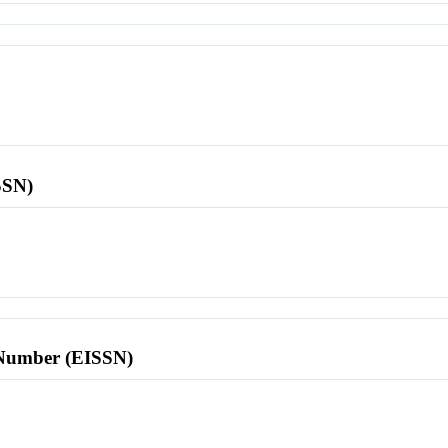
SSN)
l Number (EISSN)