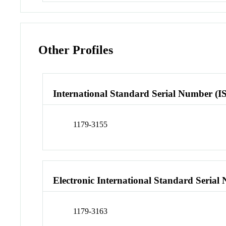
Other Profiles
International Standard Serial Number (I
1179-3155
Electronic International Standard Seria
1179-3163