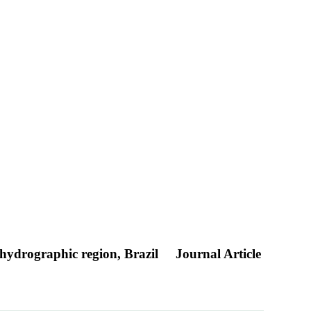
 hydrographic region, Brazil
Journal Article