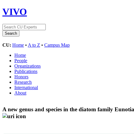
VIVO
CU:
Home
•
A to Z
•
Campus Map
Home
People
Organizations
Publications
Honors
Research
International
About
A new genus and species in the diatom family Eunoti