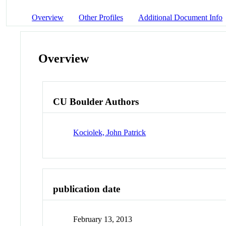
Overview
Other Profiles
Additional Document Info
Overview
CU Boulder Authors
Kociolek, John Patrick
publication date
February 13, 2013