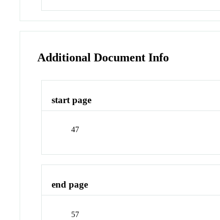
Additional Document Info
start page
47
end page
57