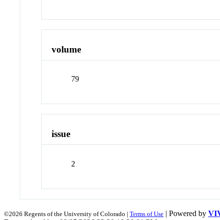
volume
79
issue
2
| Powered by
VI
©2026 Regents of the University of Colorado |
Terms of Use