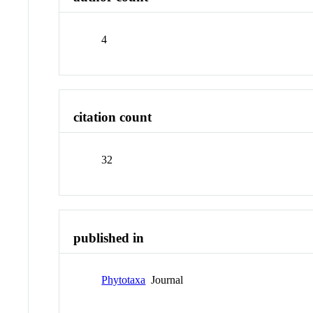
4
citation count
32
published in
Phytotaxa
Journal